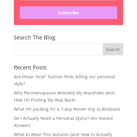
Subscribe
Search The Blog
Recent Posts
Are those “viral” fashion finds killing our personal
style?
Why Perimenopause Wrecked My Wardrobe (And
How I’m Finding My Way Back)
What I’m packing for a 7-day Winter trip to Brisbane
Do I Actually Need a Personal Stylist? (An Honest
Answer)
What to Wear This Autumn (and How to Actually