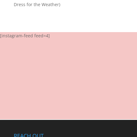
Dress for the Weather)
[instagram-feed feed=4]
REACH OUT