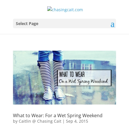
Select Page
What to Wear: For a Wet Spring Weekend
by
Caitlin @ Chasing Cait
|
Sep 4, 2015