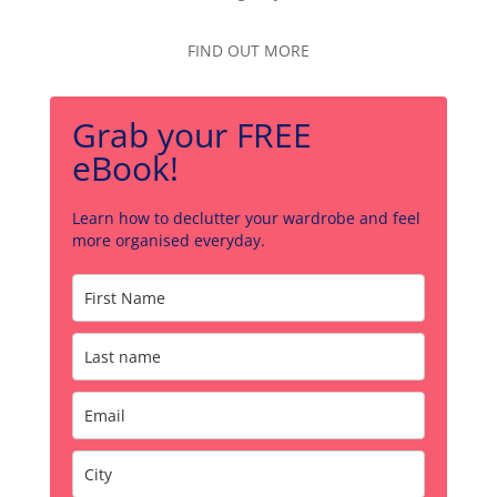
FIND OUT MORE
Grab your FREE
eBook!
Learn how to declutter your wardrobe and feel
more organised everyday.