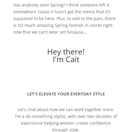
Has anybody seen Spring? I think someone left it
somewhere ’cause it hasn’t got the memo that it’s
supposed to be here. Plus, to add to the pain, there
is SO much amazing Spring fashion in stores right
now that we can’t wear yet because...
Hey there!
I'm Cait
LET'S ELEVATE YOUR EVERYDAY STYLE
Let's chat about how we can work together more.
I'm a 40-something stylist, with over two decades of
experience helping women create confidence
through style.