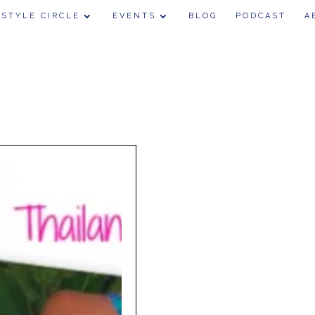
 STYLE CIRCLE
EVENTS
BLOG
PODCAST
A