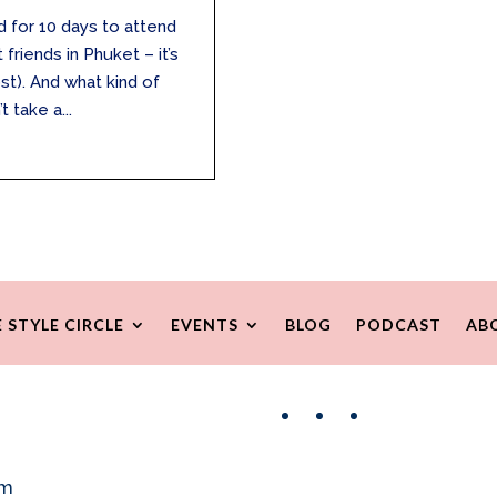
 for 10 days to attend
riends in Phuket – it’s
st). And what kind of
 take a...
 STYLE CIRCLE
EVENTS
BLOG
PODCAST
AB
Facebook
Instagram
Pinterest
om