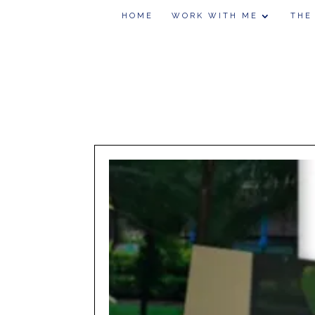
HOME
WORK WITH ME
THE