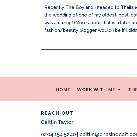
Recently The Boy and I headed to Thailand
the wedding of one of my oldest, best-est f
was amazing! (More about that in a later po
fashion/beauty blogger would I be if I didn’t
HOME
WORK WITH ME
THE
REACH OUT
Caitlin Taylor
0204 154 5240 | caitlin@chasingcait.c