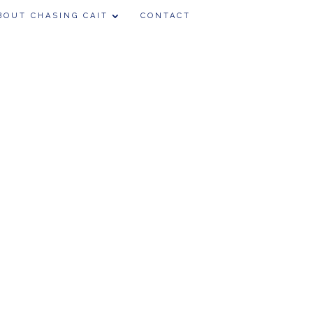
BOUT CHASING CAIT
CONTACT