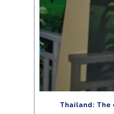
Thailand: The 