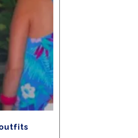
outfits