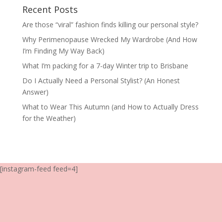
Recent Posts
Are those “viral” fashion finds killing our personal style?
Why Perimenopause Wrecked My Wardrobe (And How
I’m Finding My Way Back)
What I’m packing for a 7-day Winter trip to Brisbane
Do I Actually Need a Personal Stylist? (An Honest
Answer)
What to Wear This Autumn (and How to Actually Dress
for the Weather)
[instagram-feed feed=4]