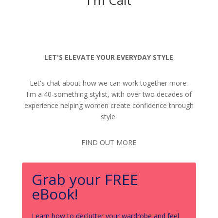
LET'S ELEVATE YOUR EVERYDAY STYLE
Let's chat about how we can work together more.
I'm a 40-something stylist, with over two decades of
experience helping women create confidence through
style.
FIND OUT MORE
Grab your FREE
eBook!
Learn how to declutter your wardrobe and feel