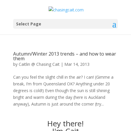
Select Page
Autumn/Winter 2013 trends – and how to wear
them
by
Caitlin @ Chasing Cait
|
Mar 14, 2013
Can you feel the slight chill in the air? I can! (Gimme a
break, I’m from Queensland OK? Anything under 20
degrees is cold!) Even though the sun is still shining
bright and warm during the day (here is Auckland
anyway), Autumn is just around the corner (try...
Hey there!
I'm Cait