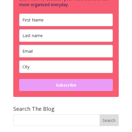
more organised everyday.
Subscribe
Search The Blog