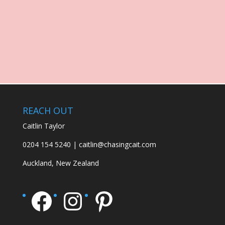
REACH OUT
Caitlin Taylor
0204 154 5240 | caitlin@chasingcait.com
Auckland, New Zealand
Facebook
Instagram
Pinterest