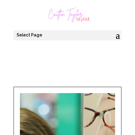
Select Page