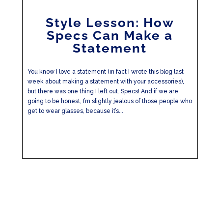
Style Lesson: How
Specs Can Make a
Statement
You know I love a statement (in fact I wrote this blog last
week about making a statement with your accessories),
but there was one thing I left out. Specs! And if we are
going to be honest, I’m slightly jealous of those people who
get to wear glasses, because it’s...