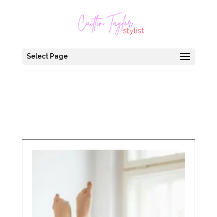
Select Page