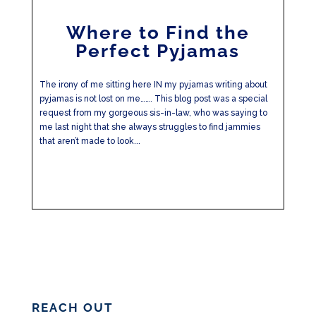
Where to Find the
Perfect Pyjamas
The irony of me sitting here IN my pyjamas writing about
pyjamas is not lost on me……. This blog post was a special
request from my gorgeous sis-in-law, who was saying to
me last night that she always struggles to find jammies
that aren’t made to look...
REACH OUT