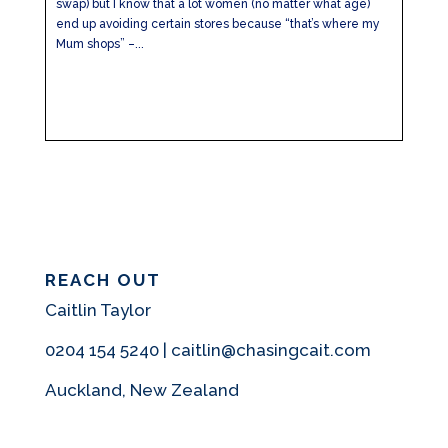
swap) but I know that a lot women (no matter what age)
end up avoiding certain stores because “that’s where my
Mum shops” –...
REACH OUT
Caitlin Taylor
0204 154 5240 | caitlin@chasingcait.com
Auckland, New Zealand