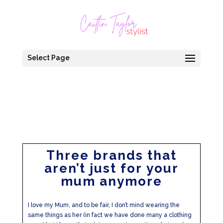
Select Page
Three brands that
aren’t just for your
mum anymore
I love my Mum, and to be fair, I don’t mind wearing the
same things as her (in fact we have done many a clothing