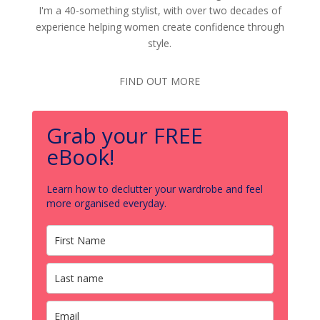
I'm a 40-something stylist, with over two decades of
experience helping women create confidence through
style.
FIND OUT MORE
Grab your FREE
eBook!
Learn how to declutter your wardrobe and feel
more organised everyday.