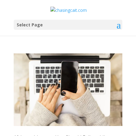
Select Page