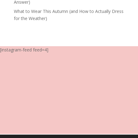
Answer)
What to Wear This Autumn (and How to Actually Dress
for the Weather)
[instagram-feed feed=4]