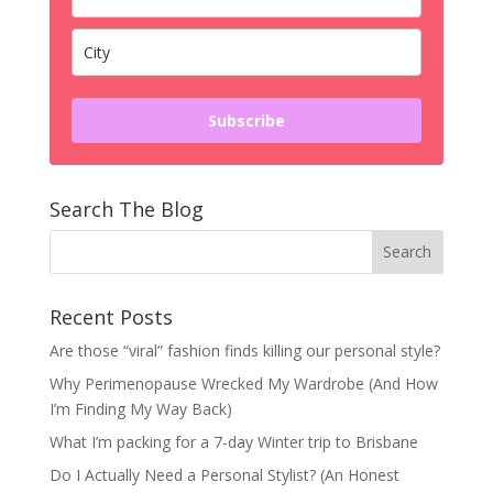
Subscribe
Search The Blog
Recent Posts
Are those “viral” fashion finds killing our personal style?
Why Perimenopause Wrecked My Wardrobe (And How
I’m Finding My Way Back)
What I’m packing for a 7-day Winter trip to Brisbane
Do I Actually Need a Personal Stylist? (An Honest