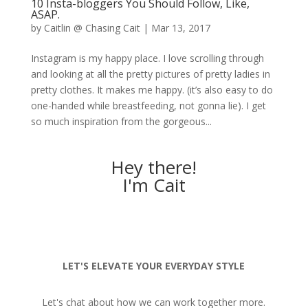
10 Insta-bloggers You Should Follow, Like,
ASAP.
by
Caitlin @ Chasing Cait
|
Mar 13, 2017
Instagram is my happy place. I love scrolling through
and looking at all the pretty pictures of pretty ladies in
pretty clothes. It makes me happy. (it’s also easy to do
one-handed while breastfeeding, not gonna lie). I get
so much inspiration from the gorgeous...
Hey there!
I'm Cait
LET'S ELEVATE YOUR EVERYDAY STYLE
Let's chat about how we can work together more.