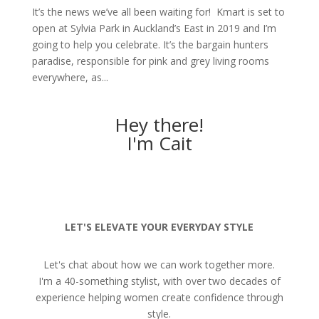
It’s the news we’ve all been waiting for! Kmart is set to
open at Sylvia Park in Auckland’s East in 2019 and I’m
going to help you celebrate. It’s the bargain hunters
paradise, responsible for pink and grey living rooms
everywhere, as...
Hey there!
I'm Cait
LET'S ELEVATE YOUR EVERYDAY STYLE
Let's chat about how we can work together more.
I'm a 40-something stylist, with over two decades of
experience helping women create confidence through
style.