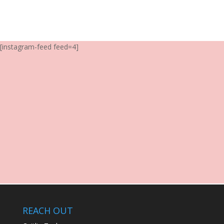
[instagram-feed feed=4]
REACH OUT