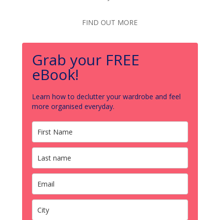
FIND OUT MORE
Grab your FREE
eBook!
Learn how to declutter your wardrobe and feel
more organised everyday.