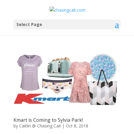
Select Page
Kmart is Coming to Sylvia Park!
by
Caitlin @ Chasing Cait
|
Oct 8, 2018