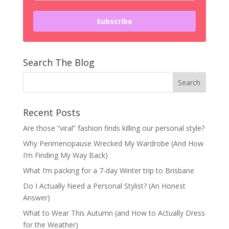
Subscribe
Search The Blog
Recent Posts
Are those “viral” fashion finds killing our personal style?
Why Perimenopause Wrecked My Wardrobe (And How
I’m Finding My Way Back)
What I’m packing for a 7-day Winter trip to Brisbane
Do I Actually Need a Personal Stylist? (An Honest
Answer)
What to Wear This Autumn (and How to Actually Dress
for the Weather)