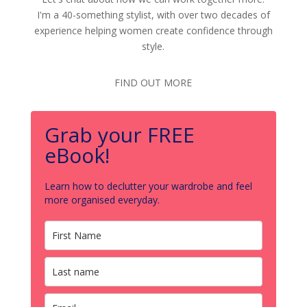
I'm a 40-something stylist, with over two decades of
experience helping women create confidence through
style.
FIND OUT MORE
Grab your FREE
eBook!
Learn how to declutter your wardrobe and feel
more organised everyday.