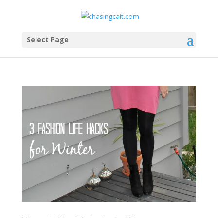
Select Page