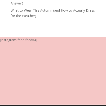
Answer)
What to Wear This Autumn (and How to Actually Dress
for the Weather)
[instagram-feed feed=4]