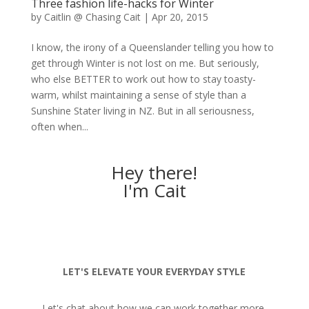
Three fashion life-hacks for Winter
by
Caitlin @ Chasing Cait
|
Apr 20, 2015
I know, the irony of a Queenslander telling you how to
get through Winter is not lost on me. But seriously,
who else BETTER to work out how to stay toasty-
warm, whilst maintaining a sense of style than a
Sunshine Stater living in NZ. But in all seriousness,
often when...
Hey there!
I'm Cait
LET'S ELEVATE YOUR EVERYDAY STYLE
Let's chat about how we can work together more.