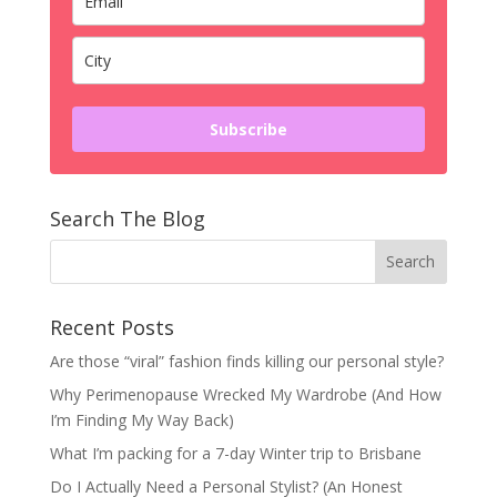
Subscribe
Search The Blog
Recent Posts
Are those “viral” fashion finds killing our personal style?
Why Perimenopause Wrecked My Wardrobe (And How
I’m Finding My Way Back)
What I’m packing for a 7-day Winter trip to Brisbane
Do I Actually Need a Personal Stylist? (An Honest