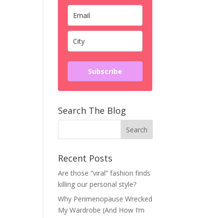
Subscribe
Search The Blog
Recent Posts
Are those “viral” fashion finds
killing our personal style?
Why Perimenopause Wrecked
My Wardrobe (And How I’m