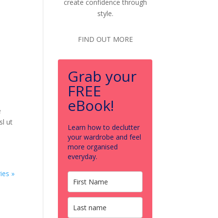
create confidence through
style.
FIND OUT MORE
Grab your
FREE
eBook!
e
sl ut
Learn how to declutter
your wardrobe and feel
more organised
everyday.
ies »