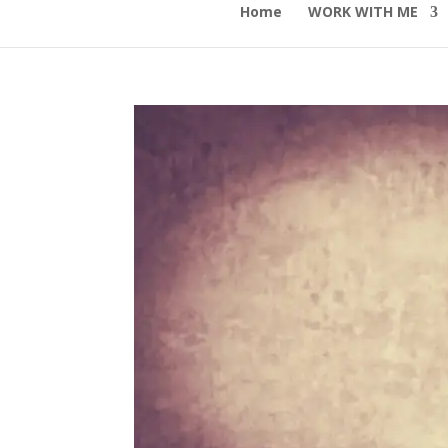
Home
WORK WITH ME