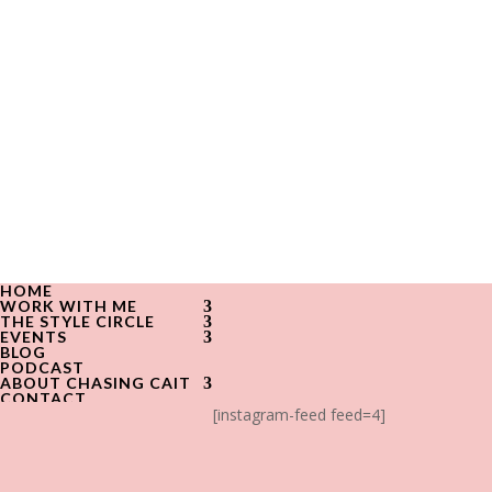
HOME
WORK WITH ME
THE STYLE CIRCLE
EVENTS
BLOG
PODCAST
ABOUT CHASING CAIT
CONTACT
[instagram-feed feed=4]