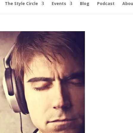
The Style Circle
Events
Blog
Podcast
Abou