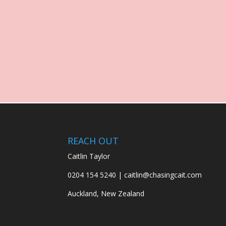
REACH OUT
Caitlin Taylor
0204 154 5240 | caitlin@chasingcait.com
Auckland, New Zealand