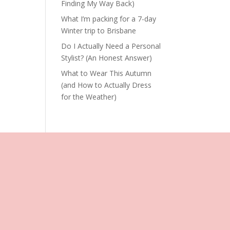
Finding My Way Back)
What I’m packing for a 7-day
Winter trip to Brisbane
Do I Actually Need a Personal
Stylist? (An Honest Answer)
What to Wear This Autumn
(and How to Actually Dress
for the Weather)