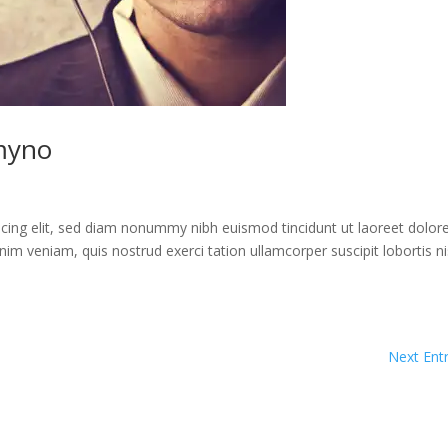
myno
cing elit, sed diam nonummy nibh euismod tincidunt ut laoreet dolor
im veniam, quis nostrud exerci tation ullamcorper suscipit lobortis ni
Next Entr