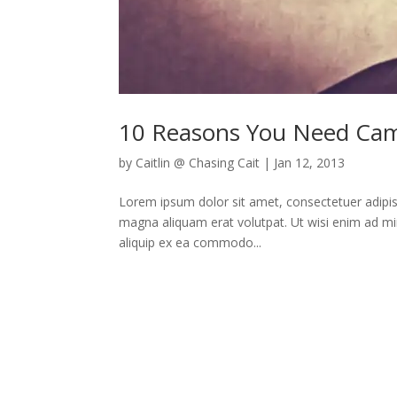
10 Reasons You Need Ca
by
Caitlin @ Chasing Cait
|
Jan 12, 2013
Lorem ipsum dolor sit amet, consectetuer adipis
magna aliquam erat volutpat. Ut wisi enim ad min
aliquip ex ea commodo...