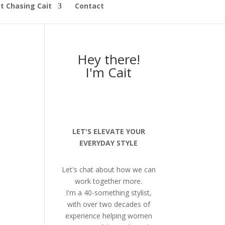
t Chasing Cait
Contact
Hey there!
I'm Cait
LET'S ELEVATE YOUR
EVERYDAY STYLE
Let's chat about how we can
work together more.
I'm a 40-something stylist,
with over two decades of
experience helping women