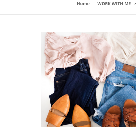
Home
WORK WITH ME