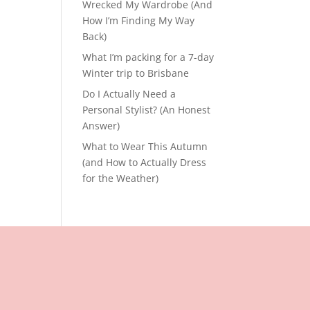
Wrecked My Wardrobe (And
How I’m Finding My Way
Back)
What I’m packing for a 7-day
Winter trip to Brisbane
Do I Actually Need a
Personal Stylist? (An Honest
Answer)
What to Wear This Autumn
(and How to Actually Dress
for the Weather)