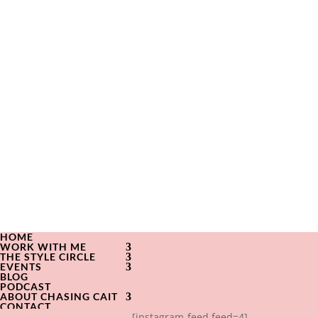
HOME
WORK WITH ME
THE STYLE CIRCLE
EVENTS
BLOG
PODCAST
ABOUT CHASING CAIT
CONTACT
[instagram-feed feed=4]