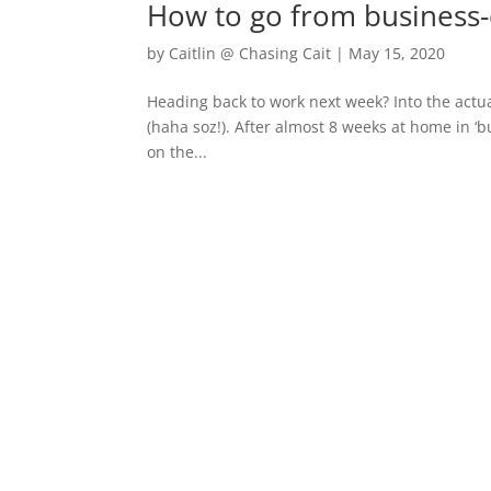
How to go from business-
by
Caitlin @ Chasing Cait
|
May 15, 2020
Heading back to work next week? Into the actua
(haha soz!). After almost 8 weeks at home in ‘
on the...