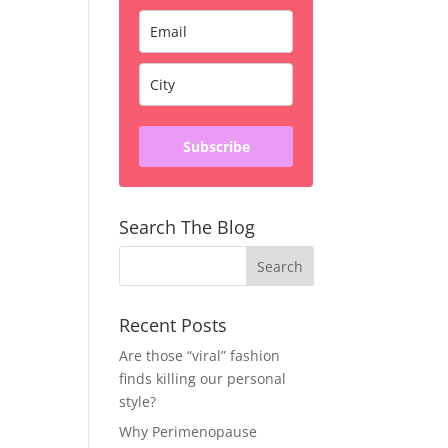
Subscribe
Search The Blog
Recent Posts
Are those “viral” fashion
finds killing our personal
style?
Why Perimenopause