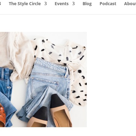
The Style Circle
Events
Blog
Podcast
About