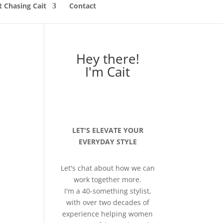
 Chasing Cait
Contact
Hey there!
I'm Cait
LET'S ELEVATE YOUR
EVERYDAY STYLE
Let's chat about how we can
work together more.
I'm a 40-something stylist,
with over two decades of
experience helping women