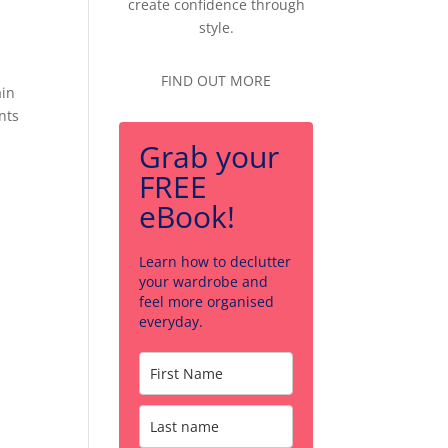
create confidence through
style.
FIND OUT MORE
ain
nts
Grab your
FREE
eBook!
Learn how to declutter
your wardrobe and
feel more organised
everyday.