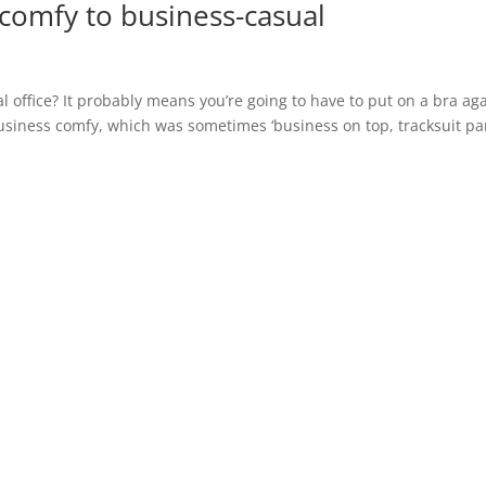
comfy to business-casual
l office? It probably means you’re going to have to put on a bra ag
business comfy, which was sometimes ‘business on top, tracksuit pa