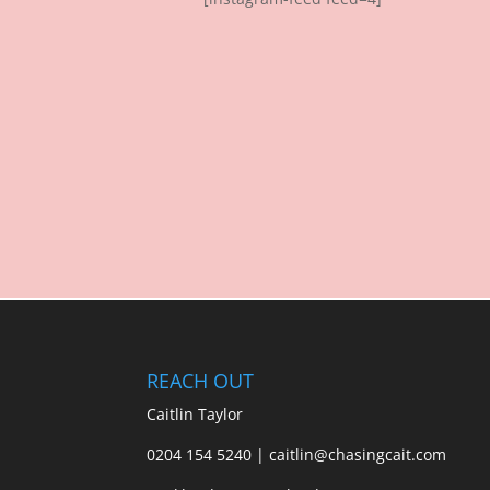
REACH OUT
Caitlin Taylor
0204 154 5240 | caitlin@chasingcait.com