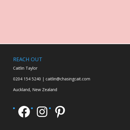
REACH OUT
Caitlin Taylor
0204 154 5240 | caitlin@chasingcait.com
Auckland, New Zealand
Facebook
Instagram
Pinterest