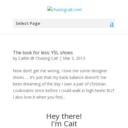
Select Page
The look for less: YSL shoes
by
Caitlin @ Chasing Cait
|
Mar 3, 2013
Now don’t get me wrong, I love me some designer
shoes….. it’s just that my bank balance doesn’t! I’ve
been dreaming of the day I own a pair of Christian
Louboutins since before I could walk in high heels! BUT
I also love it when you find...
Hey there!
I'm Cait