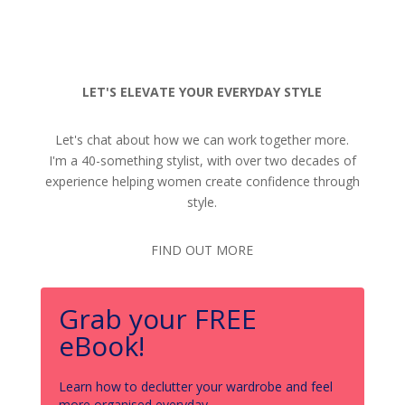
LET'S ELEVATE YOUR EVERYDAY STYLE
Let's chat about how we can work together more.
I'm a 40-something stylist, with over two decades of
experience helping women create confidence through
style.
FIND OUT MORE
Grab your FREE
eBook!
Learn how to declutter your wardrobe and feel
more organised everyday.