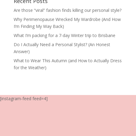
Recent Posts
Are those “viral” fashion finds killing our personal style?
Why Perimenopause Wrecked My Wardrobe (And How
I’m Finding My Way Back)
What I’m packing for a 7-day Winter trip to Brisbane
Do I Actually Need a Personal Stylist? (An Honest
Answer)
What to Wear This Autumn (and How to Actually Dress
for the Weather)
[instagram-feed feed=4]