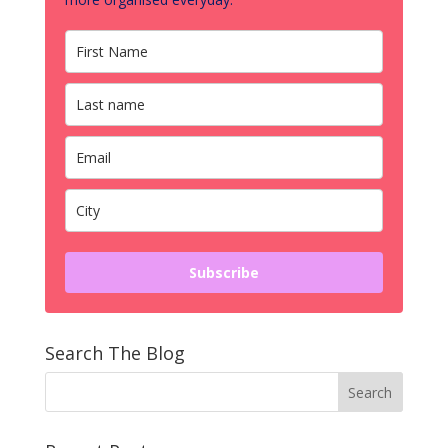
Subscribe
Search The Blog