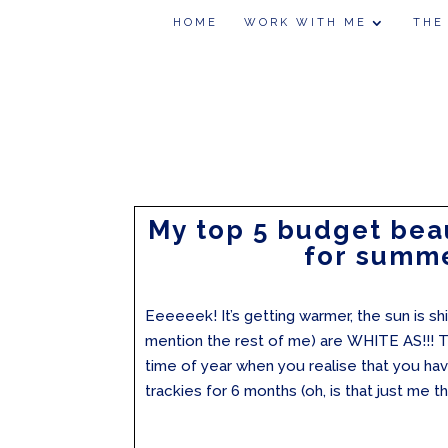
HOME
WORK WITH ME
THE
My top 5 budget bea
for summ
Eeeeeek! It’s getting warmer, the sun is sh
mention the rest of me) are WHITE AS!!! Th
time of year when you realise that you hav
trackies for 6 months (oh, is that just me th