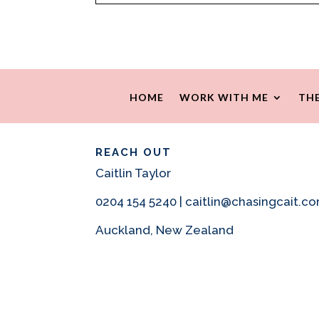
HOME
WORK WITH ME
THE
REACH OUT
Caitlin Taylor
0204 154 5240 | caitlin@chasingcait.c
Auckland, New Zealand