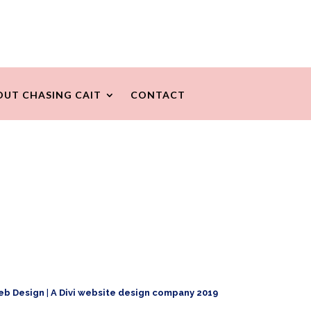
OUT CHASING CAIT
CONTACT
eb Design
|
A Divi website design company 2019