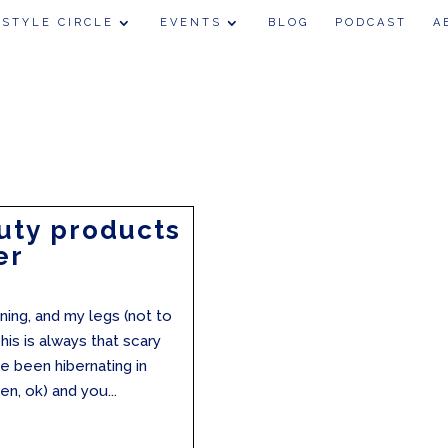
 STYLE CIRCLE
EVENTS
BLOG
PODCAST
A
uty products
er
ining, and my legs (not to
is is always that scary
e been hibernating in
en, ok) and you...