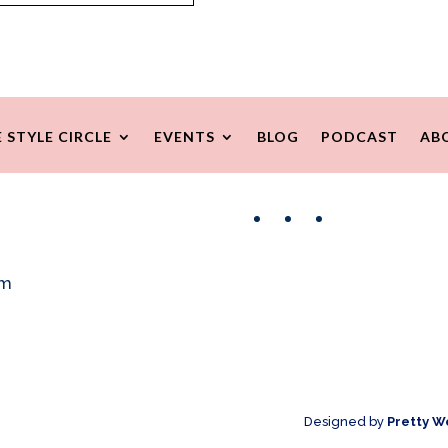
 STYLE CIRCLE
EVENTS
BLOG
PODCAST
AB
Facebook
Instagram
Pinterest
om
Designed by
Pretty W