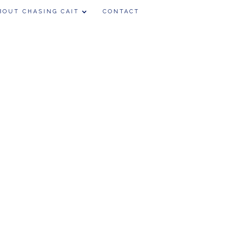
BOUT CHASING CAIT
CONTACT