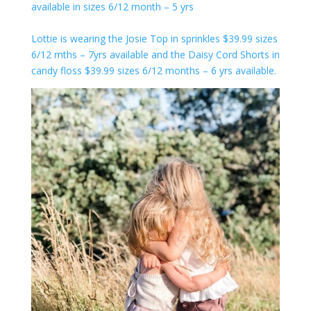
available in sizes 6/12 month – 5 yrs
Lottie is wearing the Josie Top in sprinkles $39.99 sizes
6/12 mths – 7yrs available and the Daisy Cord Shorts in
candy floss $39.99 sizes 6/12 months – 6 yrs available.