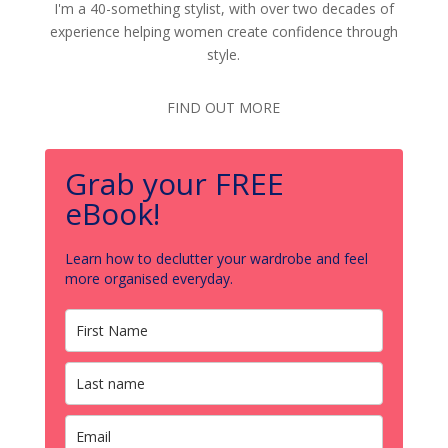
I'm a 40-something stylist, with over two decades of
experience helping women create confidence through
style.
FIND OUT MORE
Grab your FREE
eBook!
Learn how to declutter your wardrobe and feel
more organised everyday.