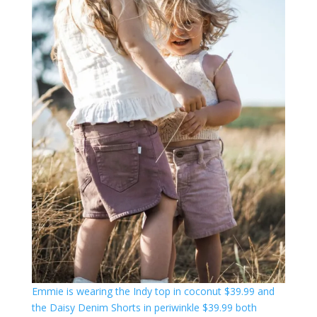
Emmie is wearing the Indy top in coconut $39.99 and
the Daisy Denim Shorts in periwinkle $39.99 both