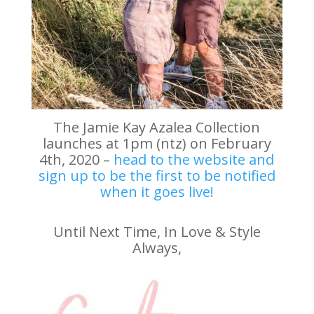
The Jamie Kay Azalea Collection
launches at 1pm (ntz) on February
4th, 2020 –
head to the website and
sign up to be the first to be notified
when it goes live!
Until Next Time, In Love & Style
Always,