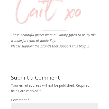
These beautiful pieces were all kindly gifted to us by the
wonderful team at Jamie Kay.
Please support the brands that support this blog. x
Submit a Comment
Your email address will not be published.
Required
fields are marked
*
Comment
*