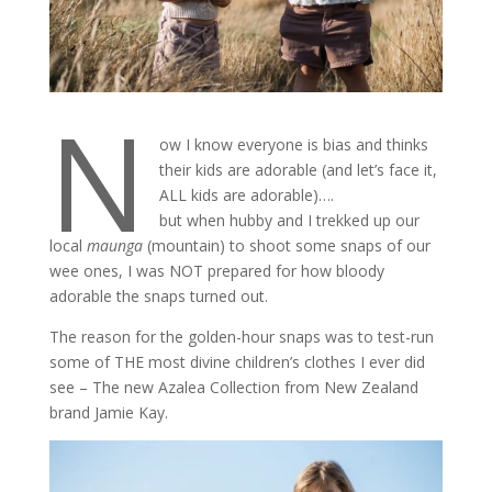
N
ow I know everyone is bias and thinks
their kids are adorable (and let’s face it,
ALL kids are adorable)….
but when hubby and I trekked up our
local
maunga
(mountain) to shoot some snaps of our
wee ones, I was NOT prepared for how bloody
adorable the snaps turned out.
The reason for the golden-hour snaps was to test-run
some of THE most divine children’s clothes I ever did
see – The new Azalea Collection from New Zealand
brand Jamie Kay.