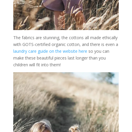
The fabrics are stunning, the cottons all made ethically
with GOTS-certified organic cotton, and there is even a
laundry care guide on the website here
so you can
make these beautiful pieces last longer than you
children will fit into them!