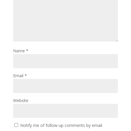
Name
*
Email
*
Website
Notify me of follow-up comments by email.