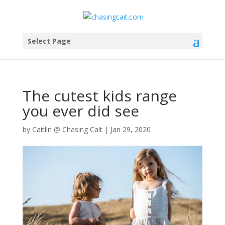
Select Page
The cutest kids range
you ever did see
by
Caitlin @ Chasing Cait
|
Jan 29, 2020