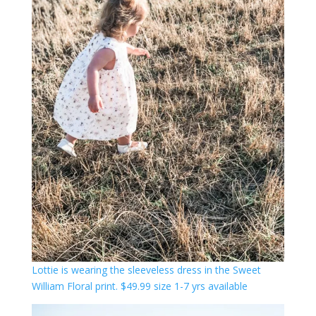
Lott
ie is wearing the sleeveless dress in the Sweet
William Floral print. $49.99 size 1-7 yrs available