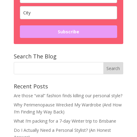
Subscribe
Search The Blog
Recent Posts
Are those “viral” fashion finds killing our personal style?
Why Perimenopause Wrecked My Wardrobe (And How
I’m Finding My Way Back)
What I’m packing for a 7-day Winter trip to Brisbane
Do I Actually Need a Personal Stylist? (An Honest