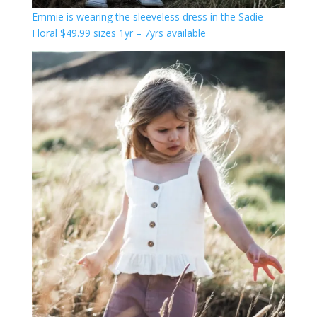
Emmie is wearing the sleeveless dress in the Sadie
Floral $49.99 sizes 1yr – 7yrs available