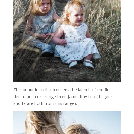
This beautiful collection sees the launch of the first
denim and cord range from Jamie Kay too (the girls
shorts are both from this range).