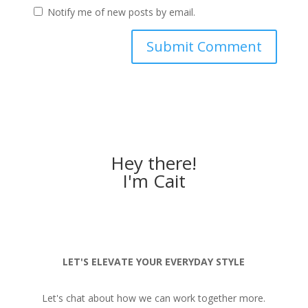
Notify me of new posts by email.
Hey there!
I'm Cait
LET'S ELEVATE YOUR EVERYDAY STYLE
Let's chat about how we can work together more.