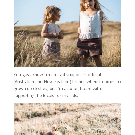
You guys know I’m an avid supporter of local
(Australian and New Zealand) brands when it comes to
grown up clothes, but I’m also on-board with
supporting the locals for my kids.