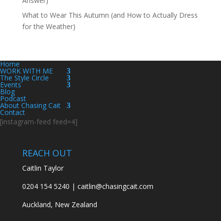
Answer)
What to Wear This Autumn (and How to Actually Dress
for the Weather)
Home
WORK WITH ME
The Style Circle
Events
Blog
Podcast
About Chasing Cait
Contact
[instagram-feed feed=4]
REACH OUT
Caitlin Taylor
0204 154 5240 | caitlin@chasingcait.com
Auckland, New Zealand