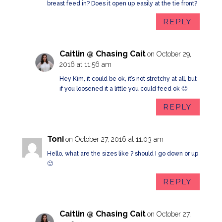
breast feed in? Does it open up easily at the tie front?
REPLY
Caitlin @ Chasing Cait
on October 29,
2016 at 11:56 am
Hey Kim, it could be ok, it’s not stretchy at all, but
if you loosened it a little you could feed ok 🙂
REPLY
Toni
on October 27, 2016 at 11:03 am
Hello, what are the sizes like ? should I go down or up
🙂
REPLY
Caitlin @ Chasing Cait
on October 27,