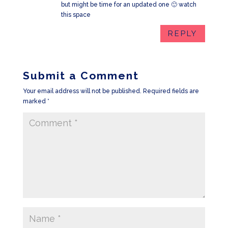
but might be time for an updated one 🙂 watch
this space
REPLY
Submit a Comment
Your email address will not be published.
Required fields are
marked
*