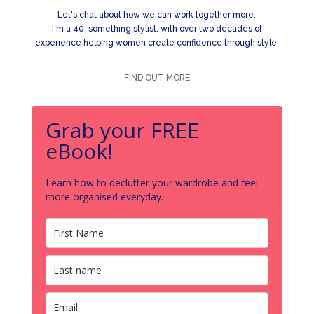
Let's chat about how we can work together more.
I'm a 40-something stylist, with over two decades of
experience helping women create confidence through style.
FIND OUT MORE
Grab your FREE
eBook!
Learn how to declutter your wardrobe and feel
more organised everyday.