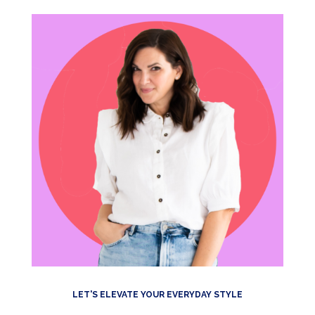
LET'S ELEVATE YOUR EVERYDAY STYLE