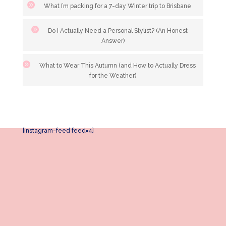
What I’m packing for a 7-day Winter trip to Brisbane
Do I Actually Need a Personal Stylist? (An Honest
Answer)
What to Wear This Autumn (and How to Actually Dress
for the Weather)
[instagram-feed feed=4]