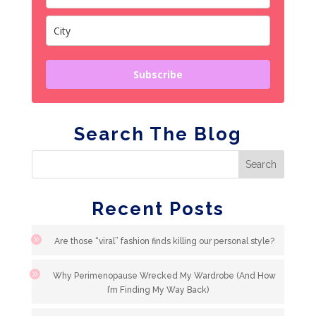
Subscribe
Search The Blog
Recent Posts
Are those “viral” fashion finds killing our personal style?
Why Perimenopause Wrecked My Wardrobe (And How
I’m Finding My Way Back)