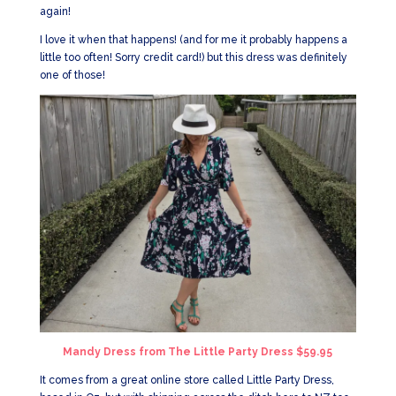
again!
I love it when that happens! (and for me it probably happens a
little too often! Sorry credit card!) but this dress was definitely
one of those!
Mandy Dress from The Little Party Dress $59.95
It comes from a great online store called Little Party Dress,