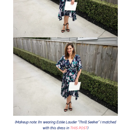
(Makeup note: I’m wearing Estée Lauder “Thrill Seeker” I matched
with this dress in
THIS POST
)