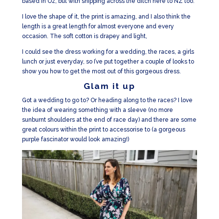
based in Oz, but with shipping across the ditch here to NZ too.
I love the shape of it, the print is amazing, and I also think the
length is a great length for almost everyone and every
occasion. The soft cotton is drapey and light,
I could see the dress working for a wedding, the races, a girls
lunch or just everyday, so I’ve put together a couple of looks to
show you how to get the most out of this gorgeous dress.
Glam it up
Got a wedding to go to? Or heading along to the races? I love
the idea of wearing something with a sleeve (no more
sunburnt shoulders at the end of race day) and there are some
great colours within the print to accessorise to (a gorgeous
purple fascinator would look amazing!)