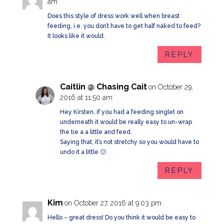
am
Does this style of dress work well when breast
feeding, i.e. you don’t have to get half naked to feed?
It looks like it would.
REPLY
Caitlin @ Chasing Cait
on October 29,
2016 at 11:50 am
Hey Kirsten, if you had a feeding singlet on
underneath it would be really easy to un-wrap
the tie a a little and feed.
Saying that, it’s not stretchy so you would have to
undo it a little 🙂
REPLY
Kim
on October 27, 2016 at 9:03 pm
Hello – great dress! Do you think it would be easy to