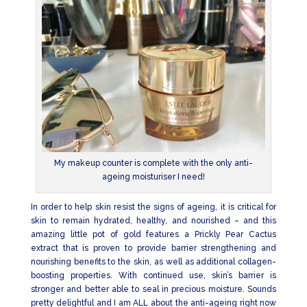
My makeup counter is complete with the only anti-
ageing moisturiser I need!
In order to help skin resist the signs of ageing, it is critical for
skin to remain hydrated, healthy, and nourished – and this
amazing little pot of gold features a Prickly Pear Cactus
extract that is proven to provide barrier strengthening and
nourishing benefits to the skin, as well as additional collagen-
boosting properties. With continued use, skin’s barrier is
stronger and better able to seal in precious moisture. Sounds
pretty delightful and I am ALL about the anti-ageing right now