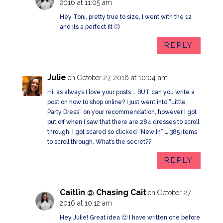
2016 at 11:05 am
Hey Toni, pretty true to size, I went with the 12
and its a perfect fit 🙂
REPLY
Julie
on October 27, 2016 at 10:04 am
Hi. as always I love your posts … BUT can you write a
post on how to shop online? I just went into “Little
Party Dress” on your recommendation, however I got
put off when I saw that there are 284 dresses to scroll
through. I got scared so clicked “New In” … 385 items
to scroll through. What’s the secret??
REPLY
Caitlin @ Chasing Cait
on October 27,
2016 at 10:12 am
Hey Julie! Great idea 🙂 I have written one before