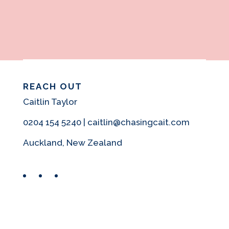
REACH OUT
Caitlin Taylor
0204 154 5240 | caitlin@chasingcait.com
Auckland, New Zealand
Facebook
Instagram
Pinterest