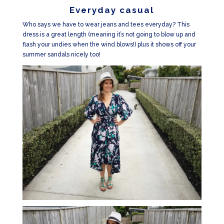
Everyday casual
Who says we have to wear jeans and tees everyday? This
dress is a great length (meaning it’s not going to blow up and
flash your undies when the wind blows!) plus it shows off your
summer sandals nicely too!