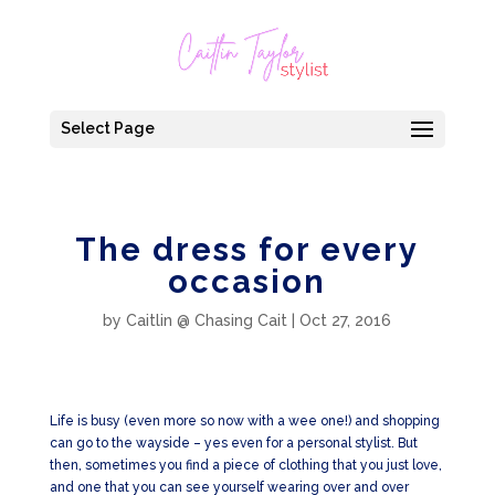
Select Page
The dress for every
occasion
by
Caitlin @ Chasing Cait
|
Oct 27, 2016
Life is busy (even more so now with a wee one!) and shopping
can go to the wayside – yes even for a personal stylist. But
then, sometimes you find a piece of clothing that you just love,
and one that you can see yourself wearing over and over