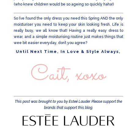
(who knew children would be so ageing so quickly haha!)
So I’ve found the only dress you need this Spring AND the only
moisturiser you need to keep your skin looking fresh. Life is
really busy, we all know that! Having a really easy dress to
wear, and a simple moisturising routine just makes things that
wee bit easier everyday, don’t you agree?
Until Next Time, In Love & Style Always,
This post was brought to you by Esteé Lauder. Please support the
brands that support this blog.