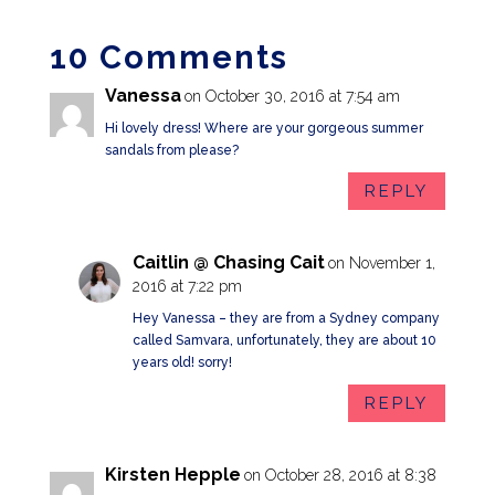
10 Comments
Vanessa
on October 30, 2016 at 7:54 am
Hi lovely dress! Where are your gorgeous summer
sandals from please?
REPLY
Caitlin @ Chasing Cait
on November 1,
2016 at 7:22 pm
Hey Vanessa – they are from a Sydney company
called Samvara, unfortunately, they are about 10
years old! sorry!
REPLY
Kirsten Hepple
on October 28, 2016 at 8:38