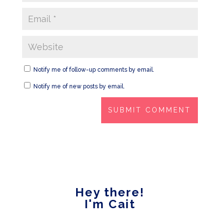
Notify me of follow-up comments by email.
Notify me of new posts by email.
Hey there!
I'm Cait