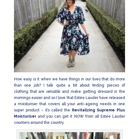
How easy is it when we have things in our lives that do more
than one job? I talk quite a bit about finding pieces of
clothing that are
versatile
and make getting dressed in the
mornings easier and so I love that Estée Lauder have released
a moisturiser that covers all your anti-ageing needs in one
super product – it’s called the
Revitalizing Supreme Plus
Moisturiser
and you can get it NOW from all Estée Lauder
counters around the country.