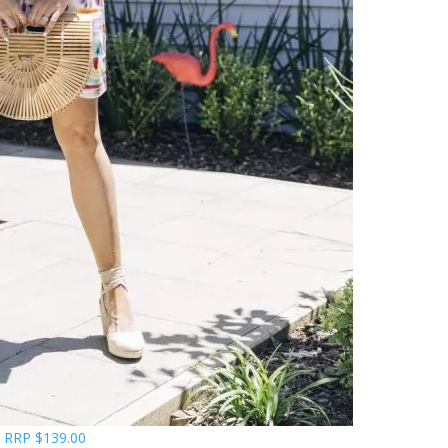
s RRP $139.00