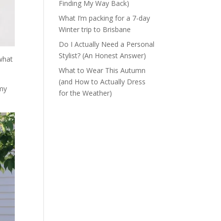
Finding My Way Back)
What I’m packing for a 7-day
Winter trip to Brisbane
Do I Actually Need a Personal
Stylist? (An Honest Answer)
 what
What to Wear This Autumn
(and How to Actually Dress
 my
for the Weather)