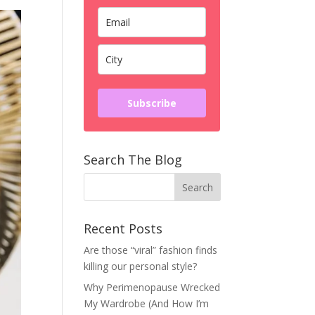
Subscribe
Search The Blog
Recent Posts
Are those “viral” fashion finds
killing our personal style?
Why Perimenopause Wrecked
My Wardrobe (And How I’m