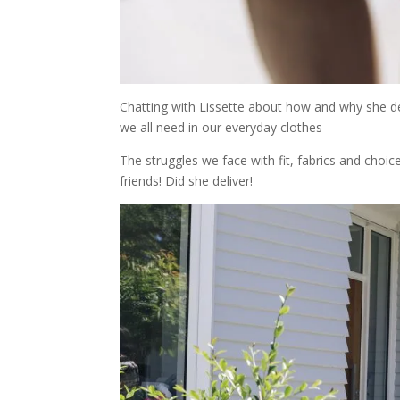
Chatting with Lissette about how and why she des
we all need in our everyday clothes
The struggles we face with fit, fabrics and cho
friends! Did she deliver!