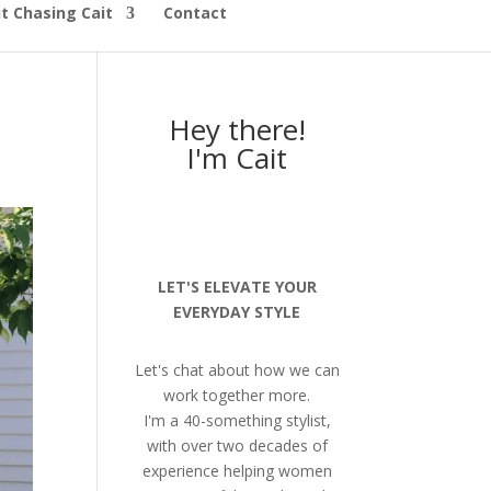
t Chasing Cait
Contact
Hey there!
I'm Cait
LET'S ELEVATE YOUR
EVERYDAY STYLE
Let's chat about how we can
work together more.
I'm a 40-something stylist,
with over two decades of
experience helping women