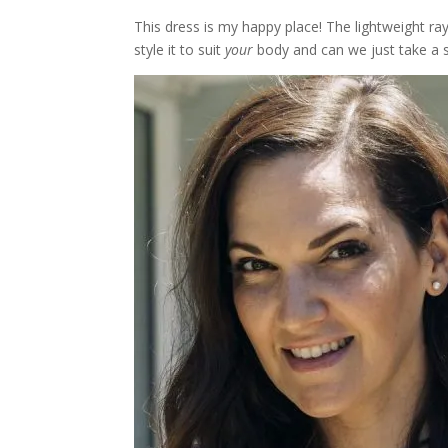
This dress is my happy place! The lightweight ray
style it to suit
your
body and can we just take a se