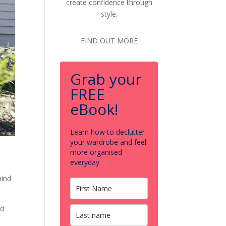
create confidence through
style.
FIND OUT MORE
Grab your
FREE
eBook!
Learn how to declutter
your wardrobe and feel
more organised
everyday.
hind
nd