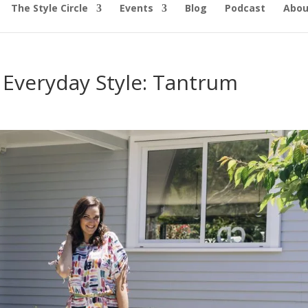
The Style Circle
Events
Blog
Podcast
Abou
 Everyday Style: Tantrum