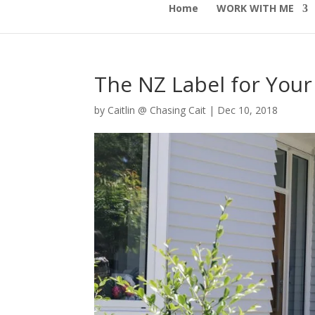
Home
WORK WITH ME
The NZ Label for Your
by
Caitlin @ Chasing Cait
|
Dec 10, 2018