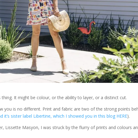
ing. It might be colour, or the ability to layer, or a distinct cut.
w you is no different. Print and fabric are two of the strong points be
d it’s sister label Libertine, which I showed you in this blog HERE
).
 Lissette Masyon, I was struck by the flurry of prints and colours a