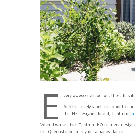
E
very awesome label out there has its th
And the lovely label I’m about to sho
this NZ-designed brand, Tantrum (
an
When I walked into Tantrum HQ to meet designer,
the Queenslander in my did a happy dance.