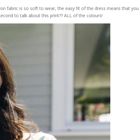
on fabric is so soft to wear, the easy fit of the dress means that you
cond to talk about this print?? ALL of the colours!