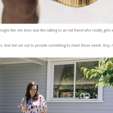
igns like she does was like talking to an old friend who totally gets
ices. And she set out to provide something to meet those needs. Boy,