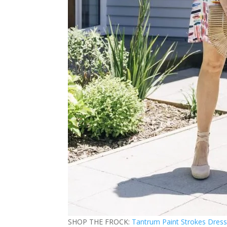
SHOP THE FROCK:
Tantrum Paint Strokes Dres