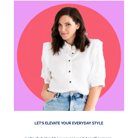
LET'S ELEVATE YOUR EVERYDAY STYLE