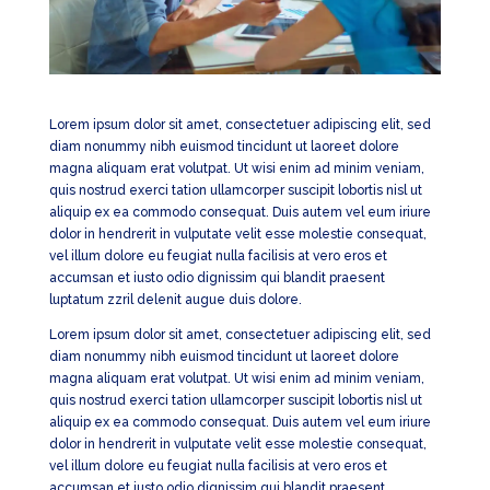
Lorem ipsum dolor sit amet, consectetuer adipiscing elit, sed
diam nonummy nibh euismod tincidunt ut laoreet dolore
magna aliquam erat volutpat. Ut wisi enim ad minim veniam,
quis nostrud exerci tation ullamcorper suscipit lobortis nisl ut
aliquip ex ea commodo consequat. Duis autem vel eum iriure
dolor in hendrerit in vulputate velit esse molestie consequat,
vel illum dolore eu feugiat nulla facilisis at vero eros et
accumsan et iusto odio dignissim qui blandit praesent
luptatum zzril delenit augue duis dolore.
Lorem ipsum dolor sit amet, consectetuer adipiscing elit, sed
diam nonummy nibh euismod tincidunt ut laoreet dolore
magna aliquam erat volutpat. Ut wisi enim ad minim veniam,
quis nostrud exerci tation ullamcorper suscipit lobortis nisl ut
aliquip ex ea commodo consequat. Duis autem vel eum iriure
dolor in hendrerit in vulputate velit esse molestie consequat,
vel illum dolore eu feugiat nulla facilisis at vero eros et
accumsan et iusto odio dignissim qui blandit praesent