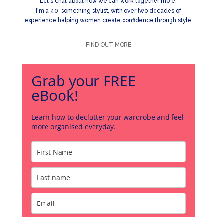
Let's chat about how we can work together more.
I'm a 40-something stylist, with over two decades of
experience helping women create confidence through style.
FIND OUT MORE
Grab your FREE
eBook!
Learn how to declutter your wardrobe and feel
more organised everyday.