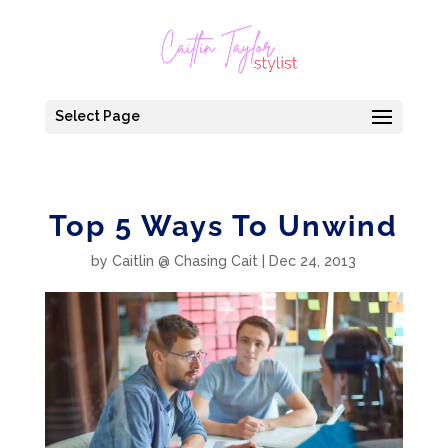
Select Page
Top 5 Ways To Unwind
by
Caitlin @ Chasing Cait
|
Dec 24, 2013