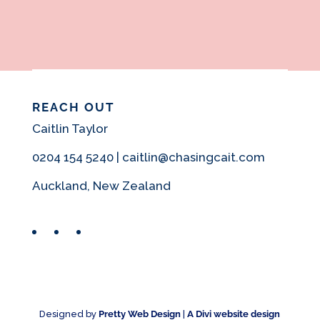
REACH OUT
Caitlin Taylor
0204 154 5240 | caitlin@chasingcait.com
Auckland, New Zealand
Facebook
Instagram
Pinterest
Designed by
Pretty Web Design
|
A Divi website design