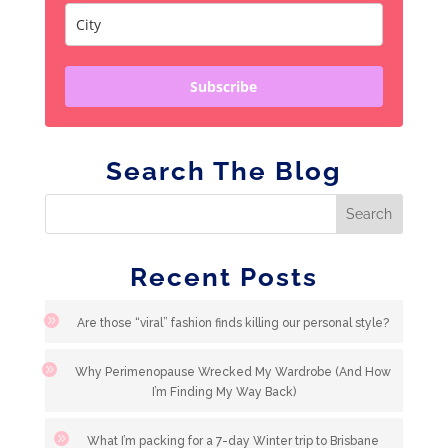
Subscribe
Search The Blog
Recent Posts
Are those “viral” fashion finds killing our personal style?
Why Perimenopause Wrecked My Wardrobe (And How
I’m Finding My Way Back)
What I’m packing for a 7-day Winter trip to Brisbane