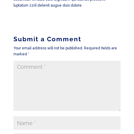
luptatum zzril delenit augue duis dolore.
Submit a Comment
Your email address will not be published.
Required fields are
marked
*