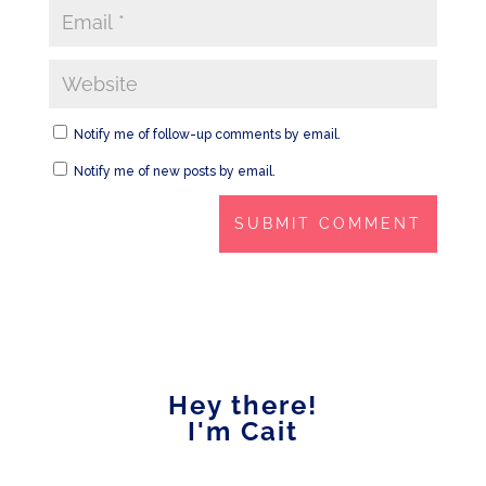
Notify me of follow-up comments by email.
Notify me of new posts by email.
Hey there!
I'm Cait