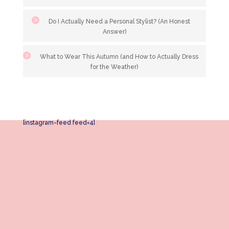
Do I Actually Need a Personal Stylist? (An Honest
Answer)
What to Wear This Autumn (and How to Actually Dress
for the Weather)
[instagram-feed feed=4]