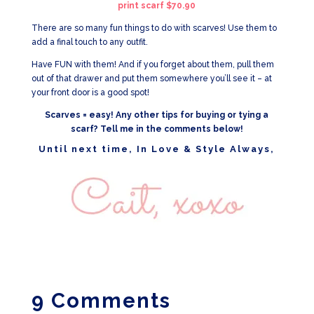
print scarf $70.90
There are so many fun things to do with scarves! Use them to
add a final touch to any outfit.
Have FUN with them! And if you forget about them, pull them
out of that drawer and put them somewhere you’ll see it – at
your front door is a good spot!
Scarves = easy! Any other tips for buying or tying a
scarf? Tell me in the comments below!
Until next time, In Love & Style Always,
9 Comments