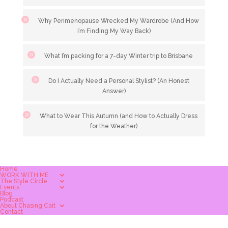
Why Perimenopause Wrecked My Wardrobe (And How
I’m Finding My Way Back)
What I’m packing for a 7-day Winter trip to Brisbane
Do I Actually Need a Personal Stylist? (An Honest
Answer)
What to Wear This Autumn (and How to Actually Dress
for the Weather)
Home
WORK WITH ME
The Style Circle
Events
Blog
Podcast
About Chasing Cait
Contact