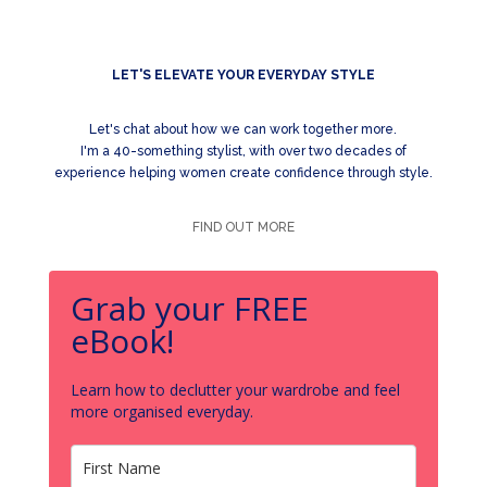
LET'S ELEVATE YOUR EVERYDAY STYLE
Let's chat about how we can work together more.
I'm a 40-something stylist, with over two decades of
experience helping women create confidence through style.
FIND OUT MORE
Grab your FREE
eBook!
Learn how to declutter your wardrobe and feel
more organised everyday.