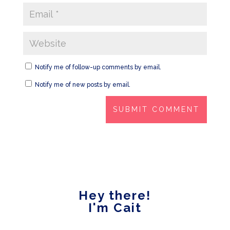
Notify me of follow-up comments by email.
Notify me of new posts by email.
Hey there!
I'm Cait