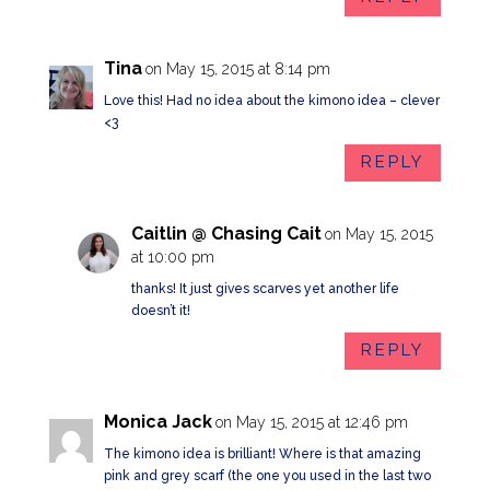
Tina
on May 15, 2015 at 8:14 pm
Love this! Had no idea about the kimono idea – clever
<3
REPLY
Caitlin @ Chasing Cait
on May 15, 2015
at 10:00 pm
thanks! It just gives scarves yet another life
doesn’t it!
REPLY
Monica Jack
on May 15, 2015 at 12:46 pm
The kimono idea is brilliant! Where is that amazing
pink and grey scarf (the one you used in the last two