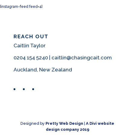
[instagram-feed feed=4]
REACH OUT
Caitlin Taylor
0204 154 5240 | caitlin@chasingcait.com
Auckland, New Zealand
Facebook
Instagram
Pinterest
Designed by
Pretty Web Design
|
A Divi website
design company 2019