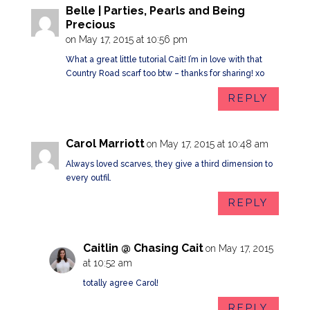
Belle | Parties, Pearls and Being
Precious
on May 17, 2015 at 10:56 pm
What a great little tutorial Cait! I’m in love with that
Country Road scarf too btw – thanks for sharing! xo
REPLY
Carol Marriott
on May 17, 2015 at 10:48 am
Always loved scarves, they give a third dimension to
every outfil.
REPLY
Caitlin @ Chasing Cait
on May 17, 2015
at 10:52 am
totally agree Carol!
REPLY