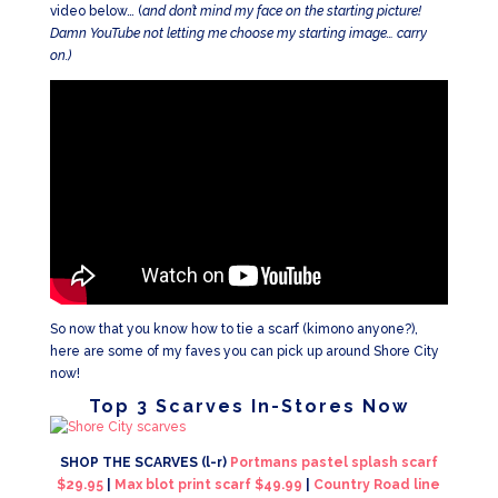
video below… (
and don’t mind my face on the starting picture!
Damn YouTube not letting me choose my starting image… carry
on.)
So now that you know how to tie a scarf (kimono anyone?),
here are some of my faves you can pick up around Shore City
now!
Top 3 Scarves In-Stores Now
SHOP THE SCARVES (l-r)
Portmans pastel splash scarf
$29.95
|
Max blot print scarf $49.99
|
Country Road line