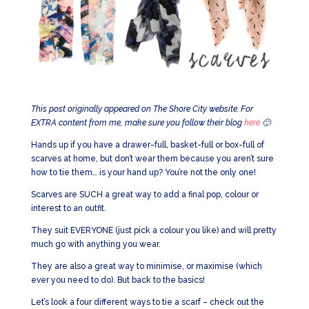
This post originally appeared on The Shore City website. For
EXTRA content from me, make sure you follow their blog
here
🙂
Hands up if you have a drawer-full, basket-full or box-full of
scarves at home, but don’t wear them because you aren’t sure
how to tie them… is your hand up? You’re not the only one!
Scarves are SUCH a great way to add a final pop, colour or
interest to an outfit.
They suit EVERYONE (just pick a colour you like) and will pretty
much go with anything you wear.
They are also a great way to minimise, or maximise (which
ever you need to do). But back to the basics!
Let’s look a four different ways to tie a scarf – check out the