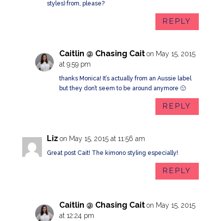
styles) from, please?
REPLY
Caitlin @ Chasing Cait
on May 15, 2015
at 9:59 pm
thanks Monica! It’s actually from an Aussie label
but they don’t seem to be around anymore 🙁
REPLY
Liz
on May 15, 2015 at 11:56 am
Great post Cait! The kimono styling especially!
REPLY
Caitlin @ Chasing Cait
on May 15, 2015
at 12:24 pm