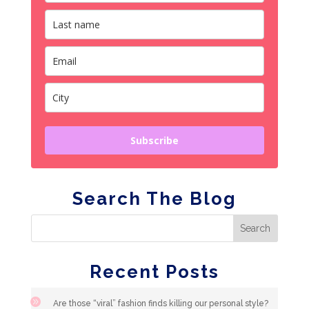
Subscribe
Search The Blog
Recent Posts
Are those “viral” fashion finds killing our personal style?