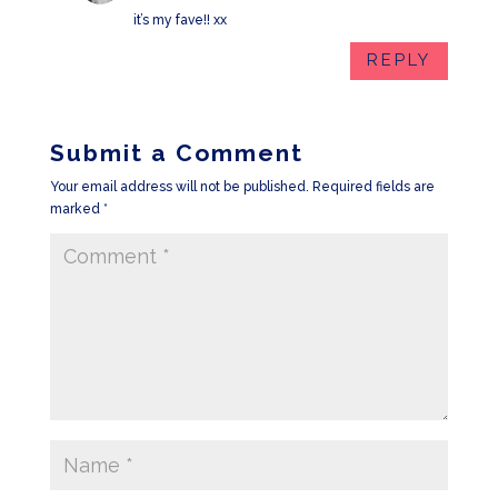
it’s my fave!! xx
REPLY
Submit a Comment
Your email address will not be published.
Required fields are
marked
*