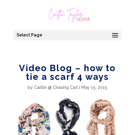
Select Page
Video Blog – how to
tie a scarf 4 ways
by
Caitlin @ Chasing Cait
|
May 15, 2015