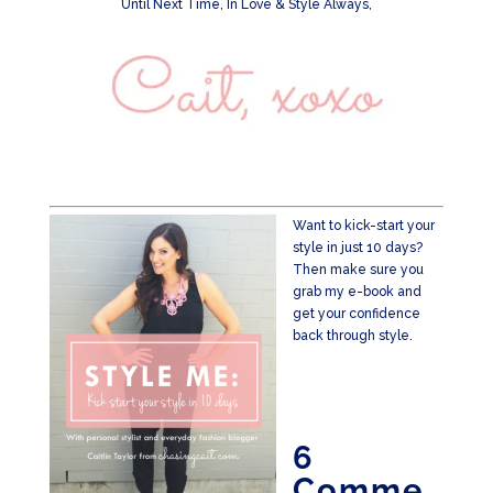
Until Next Time, In Love & Style Always,
Want to kick-start your
style in just 10 days?
Then make sure you
grab my e-book and
get your confidence
back through style.
6
Comme