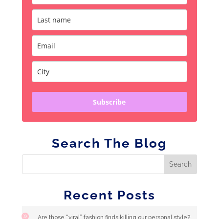
Subscribe
Search The Blog
Recent Posts
Are those “viral” fashion finds killing our personal style?