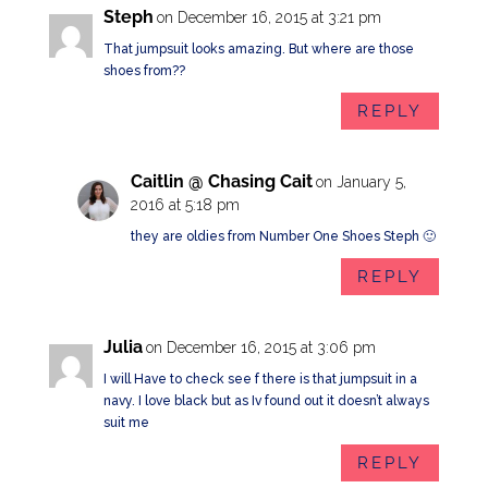
Steph
on December 16, 2015 at 3:21 pm
That jumpsuit looks amazing. But where are those
shoes from??
REPLY
Caitlin @ Chasing Cait
on January 5,
2016 at 5:18 pm
they are oldies from Number One Shoes Steph 🙂
REPLY
Julia
on December 16, 2015 at 3:06 pm
I will Have to check see f there is that jumpsuit in a
navy. I love black but as Iv found out it doesn’t always
suit me
REPLY