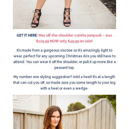
GET IT HERE:
Max off-the-shoulder culotte jumpsuit – was
$129.99 NOW only $49.99 on sale!
It’s made from a gorgeous viscose so it’s amazingly light to
wear, perfect for any upcoming Christmas do’s you still have to
attend. You can wear it off the shoulder, or pull it up more like a
peasant top.
My number one styling suggestion? Add a heel! It’s at a length
that can cut you off, so made sure you some length to your leg
with a heel or even a wedge.