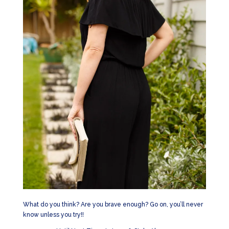
What do you think? Are you brave enough? Go on, you’ll never
know unless you try!!