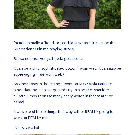
I’m not normally a ‘head-to-toe’ black wearer, it must be the
Queenslander in me staying strong.
But sometimes you just gotta go all black.
It can be a chic, sophisticated colour if worn well (it can also be
super-aging if
not
worn well!)
So when I was in the change rooms at Max Sylvia Park the
other day, the girls suggested I try this off-the-shoulder
culotte jumpsuit on (so many scary words in that sentence
haha!)
It was one of those things that way either REALLY going to
work, or REALLY not.
I think it works!