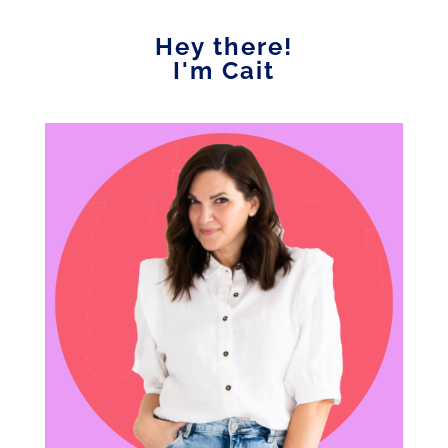
Hey there!
I'm Cait