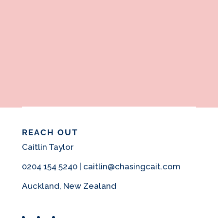
REACH OUT
Caitlin Taylor
0204 154 5240 | caitlin@chasingcait.com
Auckland, New Zealand
Facebook
Instagram
Pinterest