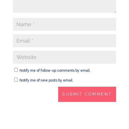
Notify me of follow-up comments by email.
Notify me of new posts by email.