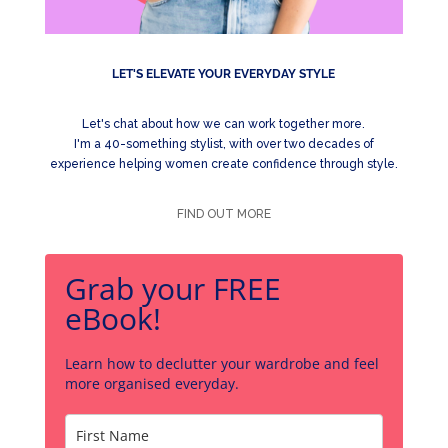
LET'S ELEVATE YOUR EVERYDAY STYLE
Let's chat about how we can work together more.
I'm a 40-something stylist, with over two decades of
experience helping women create confidence through style.
FIND OUT MORE
Grab your FREE
eBook!
Learn how to declutter your wardrobe and feel
more organised everyday.