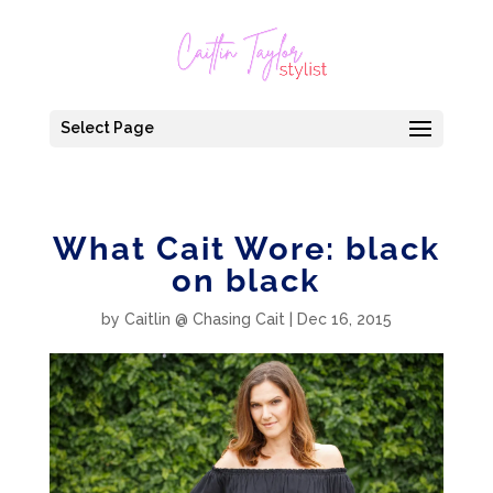
Select Page
What Cait Wore: black
on black
by
Caitlin @ Chasing Cait
|
Dec 16, 2015