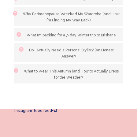
Why Perimenopause Wrecked My Wardrobe (And How
I’m Finding My Way Back)
What I’m packing for a 7-day Winter trip to Brisbane
Do I Actually Need a Personal Stylist? (An Honest
Answer)
What to Wear This Autumn (and How to Actually Dress
for the Weather)
[instagram-feed feed=4]