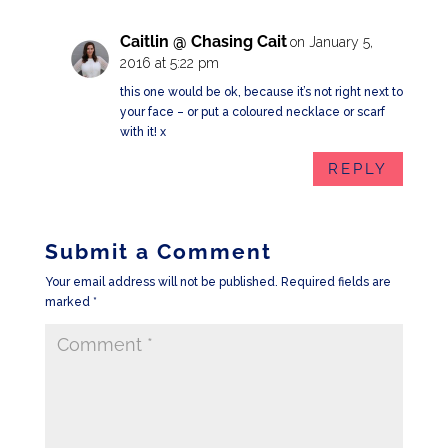
Caitlin @ Chasing Cait
on January 5,
2016 at 5:22 pm
this one would be ok, because it’s not right next to
your face – or put a coloured necklace or scarf
with it! x
REPLY
Submit a Comment
Your email address will not be published.
Required fields are
marked
*