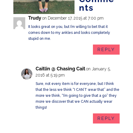
nts
Trudy
on December 17, 2015 at 7:00 pm
It looks great on you, but I’m willing to bet that it
comes down to my ankles and looks completely
stupid on me.
REPLY
Caitlin @ Chasing Cait
on January 5,
2016 at 5:19 pm
Sure, not every item is for everyone, but I think
that the less we think “I CAN’T wear that” and the
more we think, “I’m going to give that a go” they
more we discover that we CAN actually wear
things!
REPLY