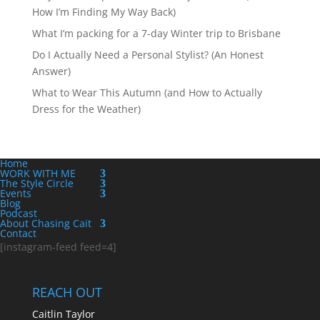
How I’m Finding My Way Back)
What I’m packing for a 7-day Winter trip to Brisbane
Do I Actually Need a Personal Stylist? (An Honest
Answer)
What to Wear This Autumn (and How to Actually
Dress for the Weather)
Home
WORK WITH ME
The Style Circle
Events
Blog
Podcast
About Chasing Cait
Contact
[instagram-feed feed=4]
REACH OUT
Caitlin Taylor