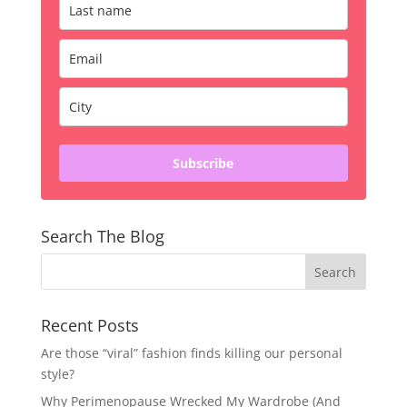
Subscribe
Search The Blog
Recent Posts
Are those “viral” fashion finds killing our personal
style?
Why Perimenopause Wrecked My Wardrobe (And