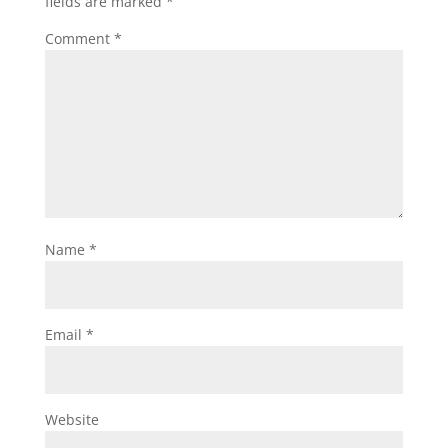
fields are marked
*
Comment
*
Name
*
Email
*
Website