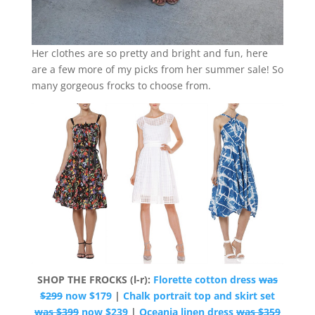
Her clothes are so pretty and bright and fun, here
are a few more of my picks from her summer sale! So
many gorgeous frocks to choose from.
SHOP THE FROCKS (l-r):
Florette cotton dress
was
$299
now $179
|
Chalk portrait top and skirt set
was $399
now $239
|
Oceania linen dress
was $359