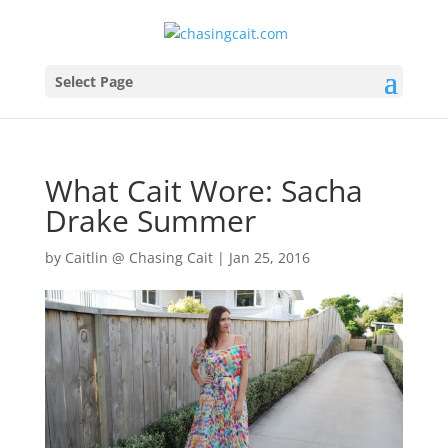
Select Page
What Cait Wore: Sacha
Drake Summer
by
Caitlin @ Chasing Cait
|
Jan 25, 2016