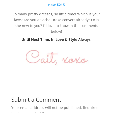
now $215
So many pretty dresses, so little time! Which is your
fave? Are you a Sacha Drake convert already? Or is
she new to you? I’d love to know in the comments
below!
Until Next Time, In Love & Style Always
,
Submit a Comment
Your email address will not be published.
Required