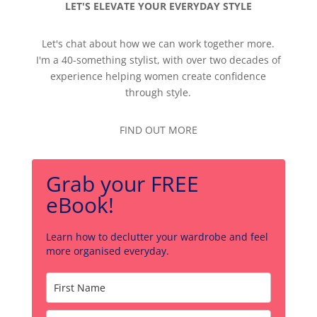
LET'S ELEVATE YOUR EVERYDAY STYLE
Let's chat about how we can work together more.
I'm a 40-something stylist, with over two decades of
experience helping women create confidence
through style.
FIND OUT MORE
Grab your FREE
eBook!
Learn how to declutter your wardrobe and feel
more organised everyday.