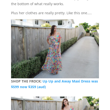
the bottom of what really works.
Plus her clothes are really pretty. Like this one…..
SHOP THE FROCK:
Up Up and Away Maxi Dress was
$599 now $359 (aud)