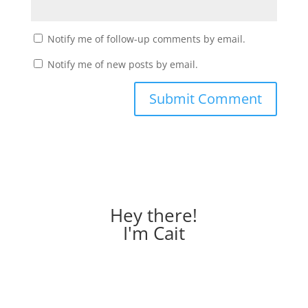
Notify me of follow-up comments by email.
Notify me of new posts by email.
Hey there!
I'm Cait