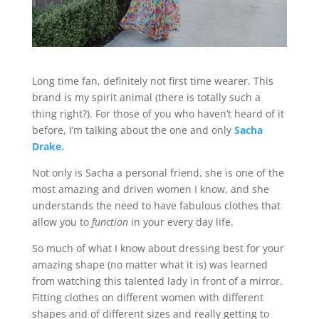
Long time fan, definitely not first time wearer. This
brand is my spirit animal (there is totally such a
thing right?). For those of you who haven’t heard of it
before, I’m talking about the one and only
Sacha
Drake.
Not only is Sacha a personal friend, she is one of the
most amazing and driven women I know, and she
understands the need to have fabulous clothes that
allow you to
function
in your every day life.
So much of what I know about dressing best for your
amazing shape (no matter what it is) was learned
from watching this talented lady in front of a mirror.
Fitting clothes on different women with different
shapes and of different sizes and really getting to