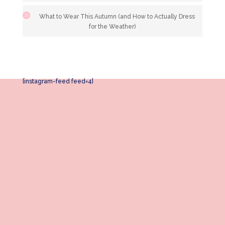
What to Wear This Autumn (and How to Actually Dress
for the Weather)
[instagram-feed feed=4]