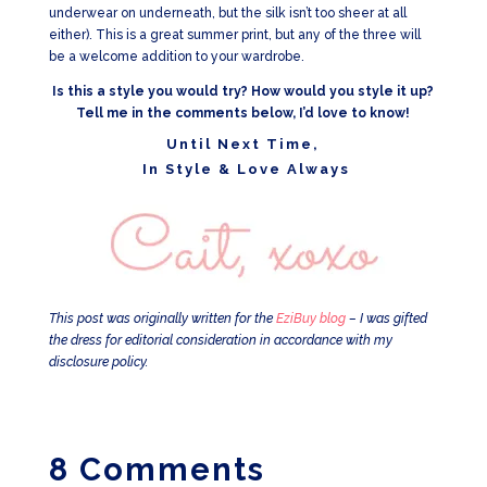
underwear on underneath, but the silk isn’t too sheer at all
either). This is a great summer print, but any of the three will
be a welcome addition to your wardrobe.
Is this a style you would try? How would you style it up?
Tell me in the comments below, I’d love to know!
Until Next Time,
In Style & Love Always
This post was originally written for the
EziBuy blog
– I was gifted
the dress for editorial consideration in accordance with my
disclosure policy.
8 Comments