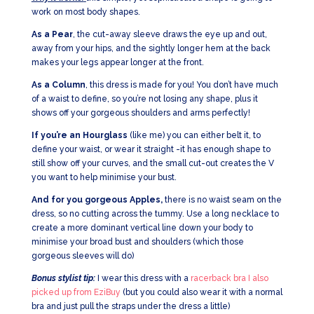
work on most body shapes.
As a Pear
, the cut-away sleeve draws the eye up and out,
away from your hips, and the sightly longer hem at the back
makes your legs appear longer at the front.
As a Column
, this dress is made for you! You don’t have much
of a waist to define, so you’re not losing any shape, plus it
shows off your gorgeous shoulders and arms perfectly!
If you’re an Hourglass
(like me) you can either belt it, to
define your waist, or wear it straight -it has enough shape to
still show off your curves, and the small cut-out creates the V
you want to help minimise your bust.
And for you gorgeous Apples,
there is no waist seam on the
dress, so no cutting across the tummy. Use a long necklace to
create a more dominant vertical line down your body to
minimise your broad bust and shoulders (which those
gorgeous sleeves will do)
Bonus stylist tip:
I wear this dress with a
racerback bra I also
picked up from EziBuy
(but you could also wear it with a normal
bra and just pull the straps under the dress a little)