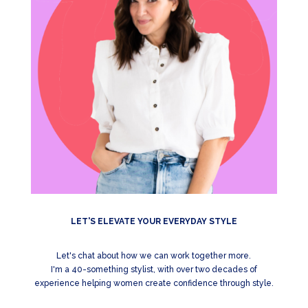
LET'S ELEVATE YOUR EVERYDAY STYLE
Let's chat about how we can work together more.
I'm a 40-something stylist, with over two decades of
experience helping women create confidence through style.