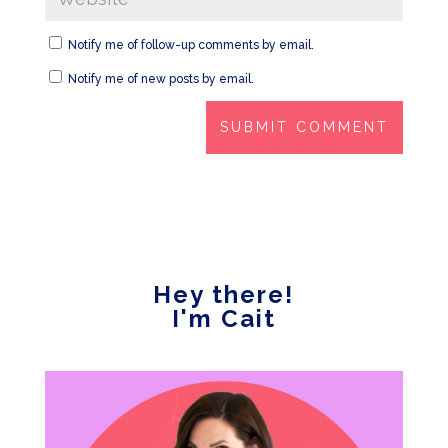
Notify me of follow-up comments by email.
Notify me of new posts by email.
Hey there!
I'm Cait