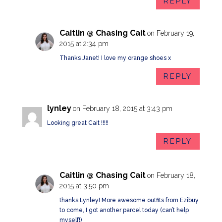
REPLY
Caitlin @ Chasing Cait
on February 19,
2015 at 2:34 pm
Thanks Janet! I love my orange shoes x
REPLY
lynley
on February 18, 2015 at 3:43 pm
Looking great Cait !!!!!
REPLY
Caitlin @ Chasing Cait
on February 18,
2015 at 3:50 pm
thanks Lynley! More awesome outfits from Ezibuy
to come, I got another parcel today (can’t help
myself!)