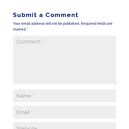
Submit a Comment
Your email address will not be published.
Required fields are
marked
*