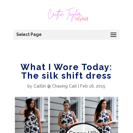
Select Page
What I Wore Today:
The silk shift dress
by
Caitlin @ Chasing Cait
|
Feb 16, 2015