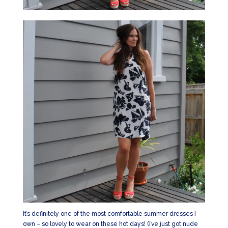
It’s definitely one of the most comfortable summer dresses I
own – so lovely to wear on these hot days! (I’ve just got nude