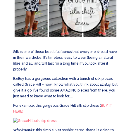
Silk is one of those beautiful fabrics that everyone should have
in their wardrobe. It’s timeless, easy to wear (being a natural
fibre and all) and will last for a long time if you look after it
properly.
EziBuy has a gorgeous collection with a bunch of silk pieces
called Grace Hill – now I know what you think about EziBuy, but
give it a go! I’ve found some AMAZING pieces from there, you
just need to know what to look for…..
For example, this gorgeous Grace Hill silk slip dress (
BUY IT
HERE)
Why it works:
this simple, yet sophisticated shape is going to