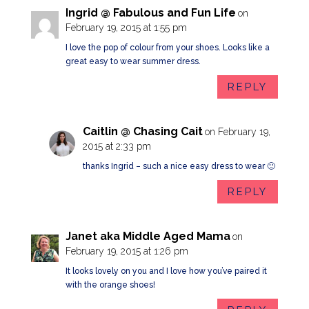
Ingrid @ Fabulous and Fun Life
on
February 19, 2015 at 1:55 pm
I love the pop of colour from your shoes. Looks like a
great easy to wear summer dress.
REPLY
Caitlin @ Chasing Cait
on February 19,
2015 at 2:33 pm
thanks Ingrid – such a nice easy dress to wear 🙂
REPLY
Janet aka Middle Aged Mama
on
February 19, 2015 at 1:26 pm
It looks lovely on you and I love how you’ve paired it
with the orange shoes!