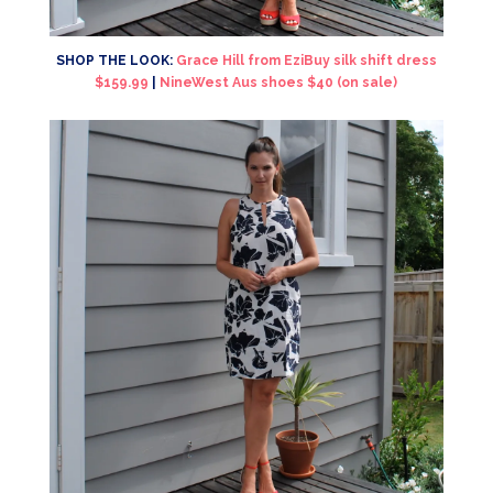
SHOP THE LOOK:
Grace Hill from EziBuy silk shift dress
$159.99
|
NineWest Aus shoes $40 (on sale)