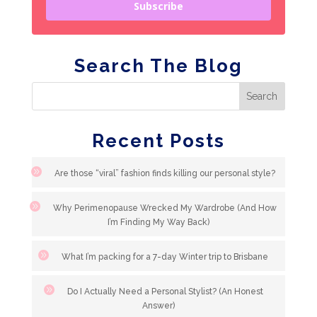
Subscribe
Search The Blog
Recent Posts
Are those “viral” fashion finds killing our personal style?
Why Perimenopause Wrecked My Wardrobe (And How
I’m Finding My Way Back)
What I’m packing for a 7-day Winter trip to Brisbane
Do I Actually Need a Personal Stylist? (An Honest
Answer)