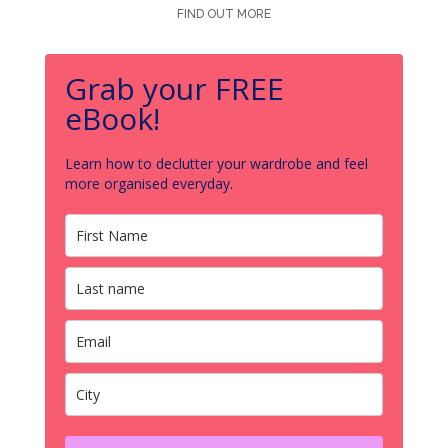
FIND OUT MORE
Grab your FREE
eBook!
Learn how to declutter your wardrobe and feel
more organised everyday.