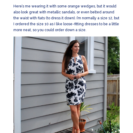
Here’s me wearing it with some orange wedges, but it would
also look great with metallic sandals, or even belted around
the waist with flats (to dress it down). I’m normally a size 12, but
I ordered the size 10 as I like loose-fitting dresses to be a little
more neat, so you could order down a size.