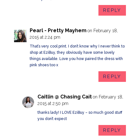
REPLY
Pearl - Pretty Mayhem
on February 18,
2015 at 2:24 pm
That’s very cool print. I don’t know why I never think to
shop at EziBuy, they obviously have some lovely
things available. Love you how paired the dress with
pink shoes too x
REPLY
Caitlin @ Chasing Cait
on February 18,
2015 at 2:50 pm
thanks lady! I LOVE EziBuy – so much good stuff
you don’t expect
REPLY