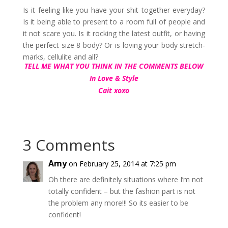
Is it feeling like you have your shit together everyday?
Is it being able to present to a room full of people and
it not scare you. Is it rocking the latest outfit, or having
the perfect size 8 body? Or is loving your body stretch-
marks, cellulite and all?
TELL ME WHAT YOU THINK IN THE COMMENTS BELOW
In Love & Style
Cait xoxo
3 Comments
Amy
on February 25, 2014 at 7:25 pm
Oh there are definitely situations where I’m not
totally confident – but the fashion part is not
the problem any more!!! So its easier to be
confident!