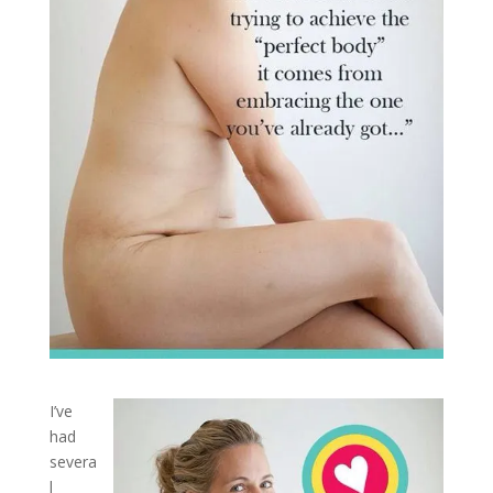
I’ve
had
severa
l