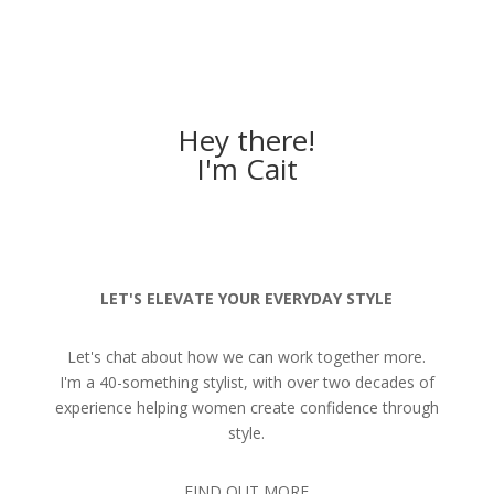
Hey there!
I'm Cait
LET'S ELEVATE YOUR EVERYDAY STYLE
Let's chat about how we can work together more.
I'm a 40-something stylist, with over two decades of
experience helping women create confidence through
style.
FIND OUT MORE