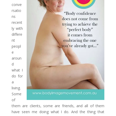
conve
rsatio
ns
recent
ly with
differe
nt
peopl
e
aroun
d
what I
do for
a
living.
Some
of
them are clients, some are friends, and all of them
have seen me doing what I do. And the thing that