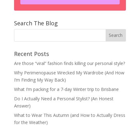
Search The Blog
Recent Posts
Are those “viral” fashion finds killing our personal style?
Why Perimenopause Wrecked My Wardrobe (And How
I’m Finding My Way Back)
What I’m packing for a 7-day Winter trip to Brisbane
Do I Actually Need a Personal Stylist? (An Honest
Answer)
What to Wear This Autumn (and How to Actually Dress
for the Weather)