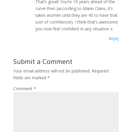
That’s great! You’re 10 years ahead of the
curve then (according to Marie Claire, it’s
takes women until they are 45 to have that
sort of confidence!). I think that’s awesome
you now feel confident in any situation x
Reply
Submit a Comment
Your email address will not be published.
Required
fields are marked
*
Comment
*