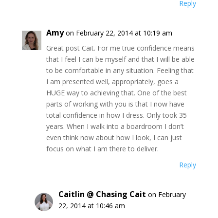
Reply
Amy
on February 22, 2014 at 10:19 am
Great post Cait. For me true confidence means
that I feel I can be myself and that I will be able
to be comfortable in any situation. Feeling that
I am presented well, appropriately, goes a
HUGE way to achieving that. One of the best
parts of working with you is that I now have
total confidence in how I dress. Only took 35
years. When I walk into a boardroom I don’t
even think now about how I look, I can just
focus on what I am there to deliver.
Reply
Caitlin @ Chasing Cait
on February
22, 2014 at 10:46 am