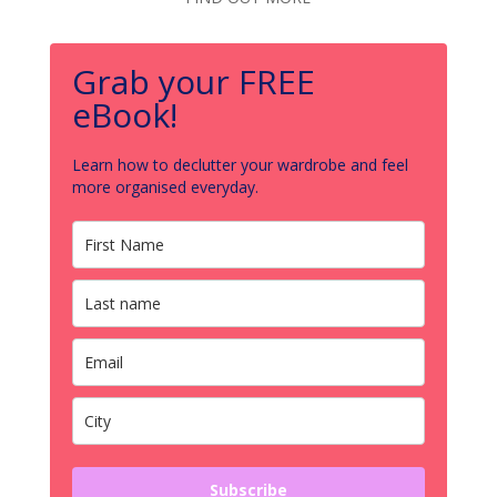
Grab your FREE
eBook!
Learn how to declutter your wardrobe and feel
more organised everyday.
Subscribe