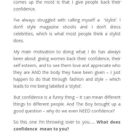
comes up the most is that I give people back their
confidence.
I’ve always struggled with calling myself a ‘stylist’. I
don’t style magazine shoots and I don’t dress
celebrities, which is what most people think a stylist
does.
My main motivation to doing what I do has always
been about giving women back their confidence, their
self esteem, and to see them love and appreciate who
they are AND the body they have been given – I just
happen to do that through fashion and style – which
leads to me being labelled a ‘stylist’.
But confidence is a funny thing – it can mean different
things to different people. And The Boy brought up a
good question – why do we even NEED confidence?
So this one I’m throwing over to you…..
What does
confidence mean to you?