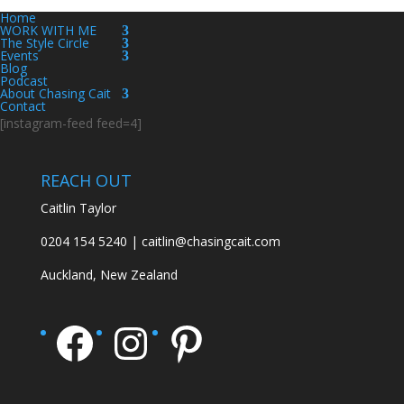
Home
WORK WITH ME
The Style Circle
Events
Blog
Podcast
About Chasing Cait
Contact
[instagram-feed feed=4]
REACH OUT
Caitlin Taylor
0204 154 5240 | caitlin@chasingcait.com
Auckland, New Zealand
Facebook
Instagram
Pinterest