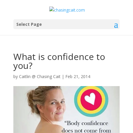
Select Page
What is confidence to
you?
by
Caitlin @ Chasing Cait
|
Feb 21, 2014