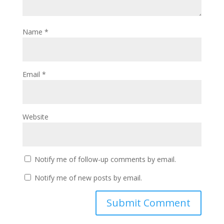
Name
*
Email
*
Website
Notify me of follow-up comments by email.
Notify me of new posts by email.