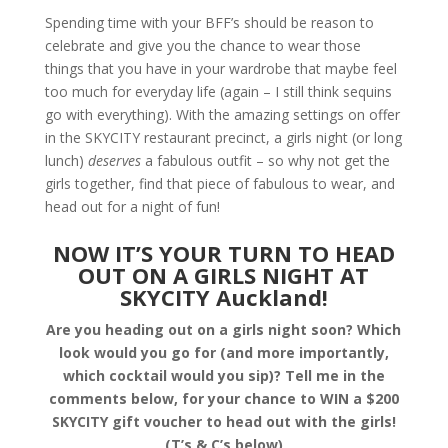
Spending time with your BFF’s should be reason to
celebrate and give you the chance to wear those
things that you have in your wardrobe that maybe feel
too much for everyday life (again – I still think sequins
go with everything). With the amazing settings on offer
in the SKYCITY restaurant precinct, a girls night (or long
lunch)
deserves
a fabulous outfit – so why not get the
girls together, find that piece of fabulous to wear, and
head out for a night of fun!
NOW IT’S YOUR TURN TO HEAD
OUT ON A GIRLS NIGHT AT
SKYCITY Auckland!
Are you heading out on a girls night soon? Which
look would you go for (and more importantly,
which cocktail would you sip)? Tell me in the
comments below, for your chance to WIN a $200
SKYCITY gift voucher to head out with the girls!
(T’s & C’s below)