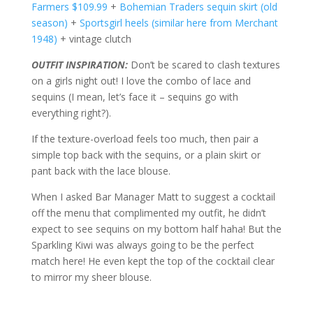
Farmers $109.99
+
Bohemian Traders sequin skirt (old
season)
+
Sportsgirl heels (similar here from Merchant
1948)
+ vintage clutch
OUTFIT INSPIRATION:
Don’t be scared to clash textures
on a girls night out! I love the combo of lace and
sequins (I mean, let’s face it – sequins go with
everything right?).
If the texture-overload feels too much, then pair a
simple top back with the sequins, or a plain skirt or
pant back with the lace blouse.
When I asked Bar Manager Matt to suggest a cocktail
off the menu that complimented my outfit, he didn’t
expect to see sequins on my bottom half haha! But the
Sparkling Kiwi was always going to be the perfect
match here! He even kept the top of the cocktail clear
to mirror my sheer blouse.