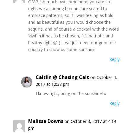
OMG, so much awesome here, you are so
right, we as boring humans are scared to
embrace patterns, so if I was feeling as bold
and as beautiful as you I would choose the
sequins, and of course a cocktail with the word
‘kiwi’ in it has to be chosen, (it’s patriotic and
healthy right 😉 ) – we just need our good ole
country to show us some sunshine!
Reply
Caitlin @ Chasing Cait
on October 4,
2017 at 12:38 pm
I know right, bring on the sunshine! x
Reply
Melissa Downs
on October 3, 2017 at 4:14
pm