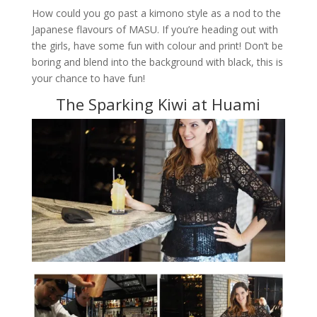
How could you go past a kimono style as a nod to the
Japanese flavours of MASU. If you’re heading out with
the girls, have some fun with colour and print! Don’t be
boring and blend into the background with black, this is
your chance to have fun!
The Sparking Kiwi at Huami