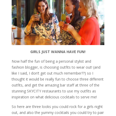
GIRLS JUST WANNA HAVE FUN!
Now half the fun of being a personal stylist and
fashion blogger, is choosing outfits to wear out! (and
like I said, I don’t get out much remember??) so I
thought it would be really fun to choose three different
outfits, and get the amazing bar staff at three of the
stunning SKYCITY restaurants to use my outfits as
inspiration on what delicious cocktails to serve me!
So here are three looks you could rock for a girls night
out, and also the yummy cocktails you could try to pair