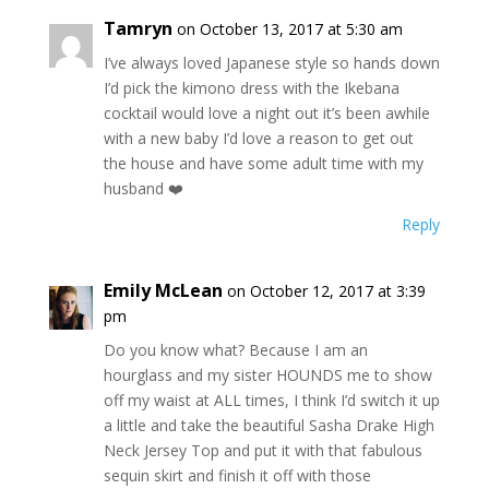
Tamryn
on October 13, 2017 at 5:30 am
I’ve always loved Japanese style so hands down
I’d pick the kimono dress with the Ikebana
cocktail would love a night out it’s been awhile
with a new baby I’d love a reason to get out
the house and have some adult time with my
husband ❤️
Reply
Emily McLean
on October 12, 2017 at 3:39
pm
Do you know what? Because I am an
hourglass and my sister HOUNDS me to show
off my waist at ALL times, I think I’d switch it up
a little and take the beautiful Sasha Drake High
Neck Jersey Top and put it with that fabulous
sequin skirt and finish it off with those