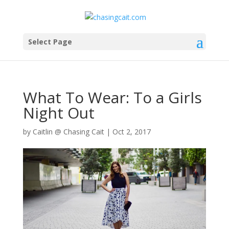
Select Page
What To Wear: To a Girls
Night Out
by
Caitlin @ Chasing Cait
|
Oct 2, 2017