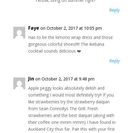
I know, bring on Summer right?
Reply
Faye
on October 2, 2017 at 10:05 pm
Has to be the kimono wrap dress and those
gorgeous colorful shoes!!!!! The ikebana
cocktail sounds delicious ❤️
Reply
Jin
on October 2, 2017 at 9:48 pm
Apple peggy looks absolutely delish and
something I would most definitely try!! If you
like strawberries try the strawberry daiquiri
from Sean Connollys The Grill. Fresh
strawberries and the best daiquiri (along with
their coffee one mmm mmm) I have found in
Auckland City thus far. Pair this with your first