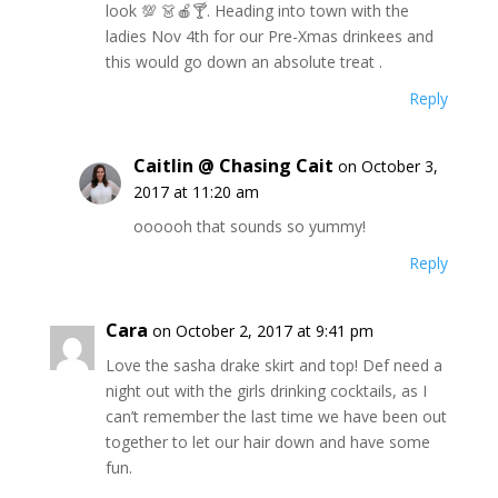
look 💯 👗🍎🍸. Heading into town with the
ladies Nov 4th for our Pre-Xmas drinkees and
this would go down an absolute treat .
Reply
Caitlin @ Chasing Cait
on October 3,
2017 at 11:20 am
oooooh that sounds so yummy!
Reply
Cara
on October 2, 2017 at 9:41 pm
Love the sasha drake skirt and top! Def need a
night out with the girls drinking cocktails, as I
can’t remember the last time we have been out
together to let our hair down and have some
fun.