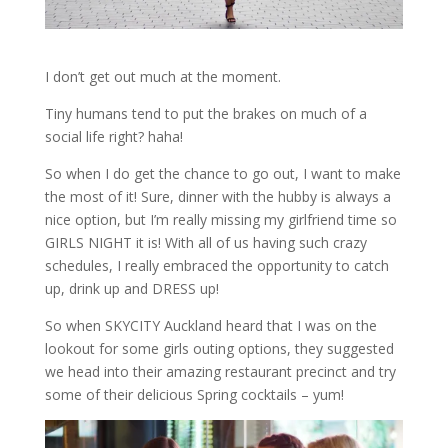
I don’t get out much at the moment.
Tiny humans tend to put the brakes on much of a
social life right? haha!
So when I do get the chance to go out, I want to make
the most of it! Sure, dinner with the hubby is always a
nice option, but I’m really missing my girlfriend time so
GIRLS NIGHT it is! With all of us having such crazy
schedules, I really embraced the opportunity to catch
up, drink up and DRESS up!
So when SKYCITY Auckland heard that I was on the
lookout for some girls outing options, they suggested
we head into their amazing restaurant precinct and try
some of their delicious Spring cocktails – yum!