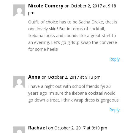
Nicole Comery
on October 2, 2017 at 9:18
pm
Outfit of choice has to be Sacha Drake, that is
one lovely skirt! But in terms of cocktail,
Ikebana looks and sounds like a great start to
an evening. Let’s go girls :p swap the converse
for some heels!
Reply
Anna
on October 2, 2017 at 9:13 pm
I have a night out with school friends fyi 20
years ago I’m sure the ikebana cocktail would
go down a treat. I think wrap dress is gorgeous!
Reply
Rachael
on October 2, 2017 at 9:10 pm