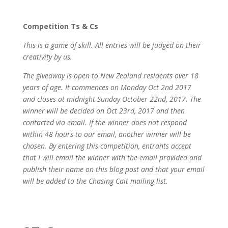
Competition Ts & Cs
This is a game of skill. All entries will be judged on their
creativity by us.
The giveaway is open to New Zealand residents over 18
years of age. It commences on Monday Oct 2nd 2017
and closes at midnight Sunday October 22nd, 2017. The
winner will be decided on Oct 23rd, 2017 and then
contacted via email. If the winner does not respond
within 48 hours to our email, another winner will be
chosen. By entering this competition, entrants accept
that I will email the winner with the email provided and
publish their name on this blog post and that your email
will be added to the Chasing Cait mailing list.