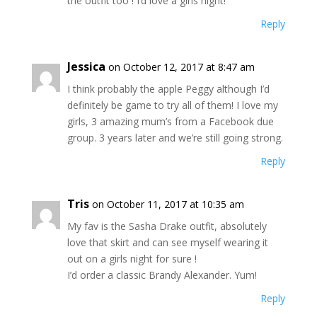
the outfit too ! I’d love a girls night!
Reply
Jessica
on October 12, 2017 at 8:47 am
I think probably the apple Peggy although I’d
definitely be game to try all of them! I love my
girls, 3 amazing mum’s from a Facebook due
group. 3 years later and we’re still going strong.
Reply
Tris
on October 11, 2017 at 10:35 am
My fav is the Sasha Drake outfit, absolutely
love that skirt and can see myself wearing it
out on a girls night for sure !
I’d order a classic Brandy Alexander. Yum!
Reply