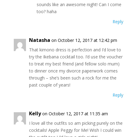
sounds like an awesome night! Can I come
too? haha
Reply
Natasha
on October 12, 2017 at 12:42 pm
That kimono dress is perfection and I’d love to
try the Ikebana cocktail too. I’d use the voucher
to treat my best friend (and fellow solo mum)
to dinner once my divorce paperwork comes
through – she’s been such a rock for me the
past couple of years!
Reply
Kelly
on October 12, 2017 at 11:35 am
I love all the outfits so am picking purely on the
cocktails! Apple Peggy for Me! Wish I could win