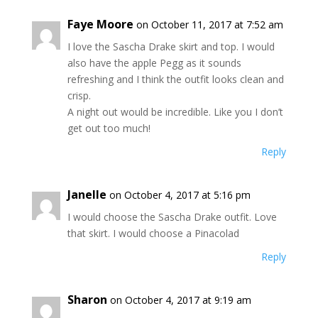
Faye Moore
on October 11, 2017 at 7:52 am
I love the Sascha Drake skirt and top. I would
also have the apple Pegg as it sounds
refreshing and I think the outfit looks clean and
crisp.
A night out would be incredible. Like you I don’t
get out too much!
Reply
Janelle
on October 4, 2017 at 5:16 pm
I would choose the Sascha Drake outfit. Love
that skirt. I would choose a Pinacolad
Reply
Sharon
on October 4, 2017 at 9:19 am