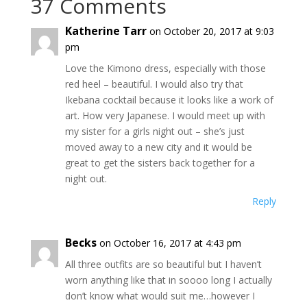
37 Comments
Katherine Tarr
on October 20, 2017 at 9:03
pm
Love the Kimono dress, especially with those
red heel – beautiful. I would also try that
Ikebana cocktail because it looks like a work of
art. How very Japanese. I would meet up with
my sister for a girls night out – she’s just
moved away to a new city and it would be
great to get the sisters back together for a
night out.
Reply
Becks
on October 16, 2017 at 4:43 pm
All three outfits are so beautiful but I haven’t
worn anything like that in soooo long I actually
don’t know what would suit me…however I