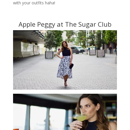
with your outfits haha!
Apple Peggy at The Sugar Club