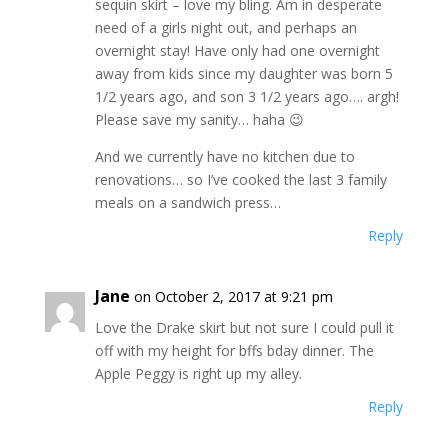
sequin skirt – love my bling. Am in desperate
need of a girls night out, and perhaps an
overnight stay! Have only had one overnight
away from kids since my daughter was born 5
1/2 years ago, and son 3 1/2 years ago…. argh!
Please save my sanity… haha 😉
And we currently have no kitchen due to
renovations… so I’ve cooked the last 3 family
meals on a sandwich press…
Reply
Jane
on October 2, 2017 at 9:21 pm
Love the Drake skirt but not sure I could pull it
off with my height for bffs bday dinner. The
Apple Peggy is right up my alley.
Reply