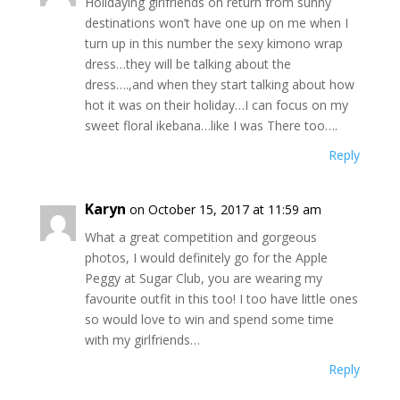
Holidaying girlfriends on return from sunny
destinations won’t have one up on me when I
turn up in this number the sexy kimono wrap
dress…they will be talking about the
dress….,and when they start talking about how
hot it was on their holiday…I can focus on my
sweet floral ikebana…like I was There too….
Reply
Karyn
on October 15, 2017 at 11:59 am
What a great competition and gorgeous
photos, I would definitely go for the Apple
Peggy at Sugar Club, you are wearing my
favourite outfit in this too! I too have little ones
so would love to win and spend some time
with my girlfriends…
Reply