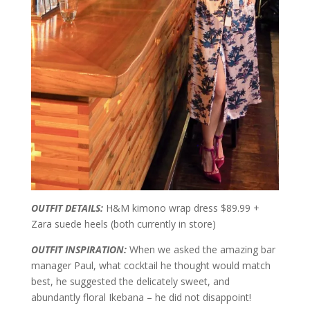
OUTFIT DETAILS:
H&M kimono wrap dress $89.99 +
Zara suede heels (both currently in store)
OUTFIT INSPIRATION:
When we asked the amazing bar
manager Paul, what cocktail he thought would match
best, he suggested the delicately sweet, and
abundantly floral Ikebana – he did not disappoint!