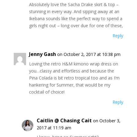
Absolutely love the Sacha Drake skirt & top –
stunning in every way. And sipping away at an
Ikebana sounds like the perfect way to spend a
girls night out – long over due for one of these,
Reply
Jenny Gash
on October 2, 2017 at 10:38 pm
Loving the retro H&M kimono wrap dress on
you…classy and effortless and because the
Pina Colada is bit retro tropical too and as I’m
hankering for Summer, that would be my
cocktail of choice!
Reply
Caitlin @ Chasing Cait
on October 3,
2017 at 11:19 am