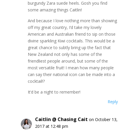
burgundy Zara suede heels. Gosh you find
some amazing things Caitlin!
And because I love nothing more than showing
off my great country, I’d take my lovely
American and Australian friend to sip on those
divine sparkling Kiwi cocktails. This would be a
great chance to subtly bring up the fact that
New Zealand not only has some of the
friendliest people around, but some of the
most versatile fruit! I mean how many people
can say their national icon can be made into a
cocktail!?
It’d be a night to remember!
Reply
Caitlin @ Chasing Cait
on October 13,
2017 at 12:48 pm