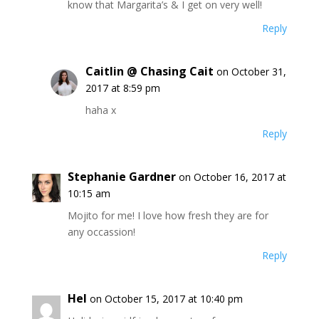
know that Margarita’s & I get on very well!
Reply
Caitlin @ Chasing Cait
on October 31,
2017 at 8:59 pm
haha x
Reply
Stephanie Gardner
on October 16, 2017 at
10:15 am
Mojito for me! I love how fresh they are for
any occassion!
Reply
Hel
on October 15, 2017 at 10:40 pm