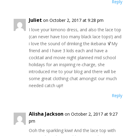
Reply
Juliet
on October 2, 2017 at 9:28 pm
I love your kimono dress, and also the lace top
(can never have too many black lace tops!) and
i love the sound of drinking the ikebana 🍹My
friend and I have 3 kids each and have a
cocktail and movie night planned mid school
holidays for an inspiring re-charge, she
introduced me to your blog and there will be
some great clothing chat amongst our much
needed catch up!!
Reply
Alisha Jackson
on October 2, 2017 at 9:27
pm
Ooh the sparkling kiwi! And the lace top with