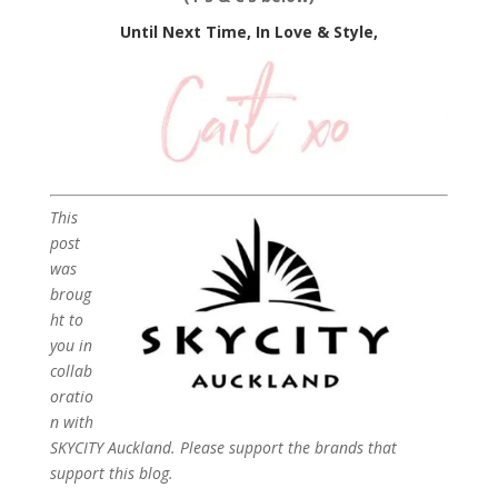
Until Next Time, In Love & Style,
This
post
was
broug
ht to
you in
collab
oratio
n with
SKYCITY Auckland. Please support the brands that
support this blog.