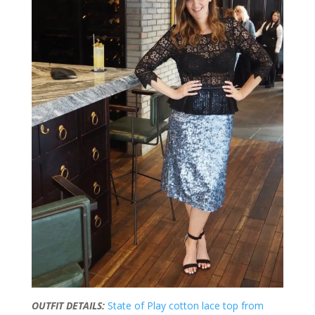
OUTFIT DETAILS:
State of Play cotton lace top from