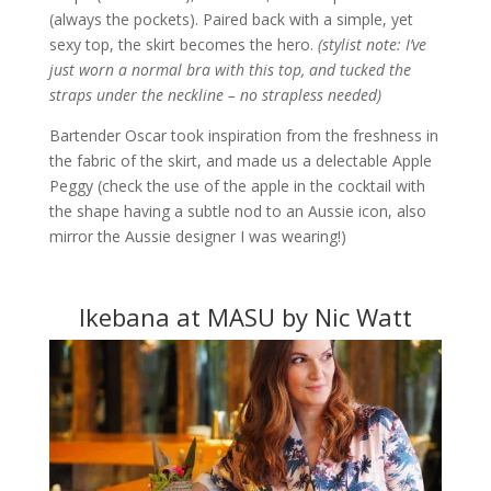
(always the pockets). Paired back with a simple, yet
sexy top, the skirt becomes the hero.
(stylist note: I’ve
just worn a normal bra with this top, and tucked the
straps under the neckline – no strapless needed)
Bartender Oscar took inspiration from the freshness in
the fabric of the skirt, and made us a delectable Apple
Peggy (check the use of the apple in the cocktail with
the shape having a subtle nod to an Aussie icon, also
mirror the Aussie designer I was wearing!)
Ikebana at MASU by Nic Watt