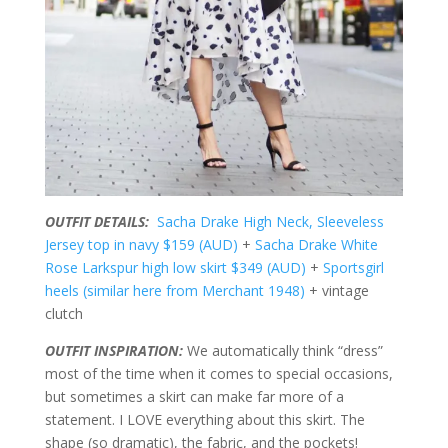
OUTFIT DETAILS:
Sacha Drake High Neck, Sleeveless
Jersey top in navy $159 (AUD)
+
Sacha Drake White
Rose Larkspur high low skirt $349 (AUD)
+
Sportsgirl
heels (similar here from Merchant 1948)
+ vintage
clutch
OUTFIT INSPIRATION:
We automatically think “dress”
most of the time when it comes to special occasions,
but sometimes a skirt can make far more of a
statement. I LOVE everything about this skirt. The
shape (so dramatic), the fabric, and the pockets!