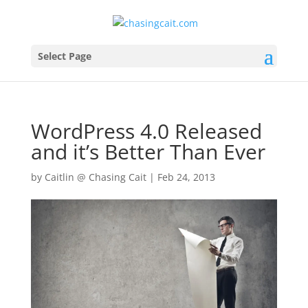
Select Page
WordPress 4.0 Released
and it’s Better Than Ever
by
Caitlin @ Chasing Cait
|
Feb 24, 2013