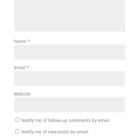
Name
*
Email
*
Website
Notify me of follow-up comments by email.
Notify me of new posts by email.