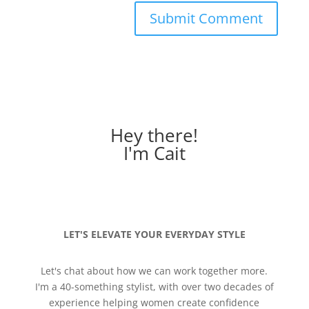
Hey there!
I'm Cait
LET'S ELEVATE YOUR EVERYDAY STYLE
Let's chat about how we can work together more.
I'm a 40-something stylist, with over two decades of
experience helping women create confidence