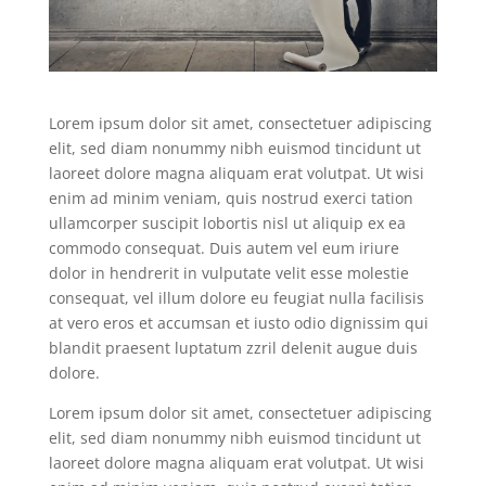
Lorem ipsum dolor sit amet, consectetuer adipiscing
elit, sed diam nonummy nibh euismod tincidunt ut
laoreet dolore magna aliquam erat volutpat. Ut wisi
enim ad minim veniam, quis nostrud exerci tation
ullamcorper suscipit lobortis nisl ut aliquip ex ea
commodo consequat. Duis autem vel eum iriure
dolor in hendrerit in vulputate velit esse molestie
consequat, vel illum dolore eu feugiat nulla facilisis
at vero eros et accumsan et iusto odio dignissim qui
blandit praesent luptatum zzril delenit augue duis
dolore.
Lorem ipsum dolor sit amet, consectetuer adipiscing
elit, sed diam nonummy nibh euismod tincidunt ut
laoreet dolore magna aliquam erat volutpat. Ut wisi