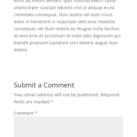
enim ad minim veniam, quis nostrud exerci tation
ullamcorper suscipit lobortis nisl ut aliquip ex ea
commodo consequat. Duis autem vel eum iriure
dolor in hendrerit in vulputate velit esse molestie
consequat, vel illum dolore eu feugiat nulla facilisis
at vero eros et accumsan et iusto odio dignissim qui
blandit praesent luptatum zzril delenit augue duis
dolore.
Submit a Comment
Your email address will not be published.
Required
fields are marked
*
Comment
*