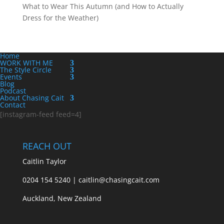
What to Wear This Autumn (and How to Actually
Dress for the Weather)
Home
WORK WITH ME
The Style Circle
Events
Blog
Podcast
About Chasing Cait
Contact
[instagram-feed feed=4]
REACH OUT
Caitlin Taylor
0204 154 5240 | caitlin@chasingcait.com
Auckland, New Zealand