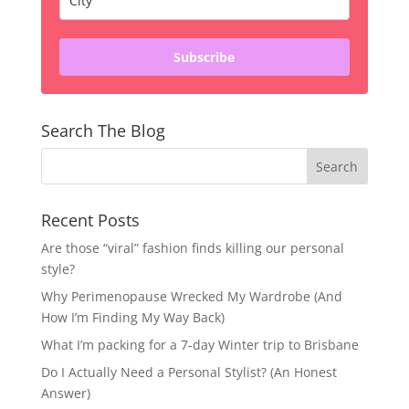
Subscribe
Search The Blog
Recent Posts
Are those “viral” fashion finds killing our personal
style?
Why Perimenopause Wrecked My Wardrobe (And
How I’m Finding My Way Back)
What I’m packing for a 7-day Winter trip to Brisbane
Do I Actually Need a Personal Stylist? (An Honest
Answer)