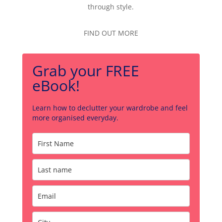
through style.
FIND OUT MORE
Grab your FREE
eBook!
Learn how to declutter your wardrobe and feel
more organised everyday.