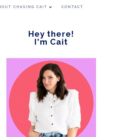
BOUT CHASING CAIT
CONTACT
Hey there!
I'm Cait