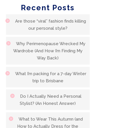
Recent Posts
Are those “viral” fashion finds killing
our personal style?
Why Perimenopause Wrecked My
Wardrobe (And How I’m Finding My
Way Back)
What I’m packing for a 7-day Winter
trip to Brisbane
Do I Actually Need a Personal
Stylist? (An Honest Answer)
What to Wear This Autumn (and
How to Actually Dress for the