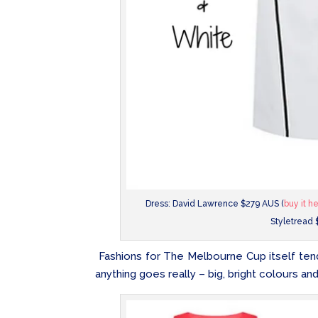
Dress: David Lawrence $279 AUS (
buy it h
Styletread 
Fashions for The Melbourne Cup itself tend 
anything goes really – big, bright colours and