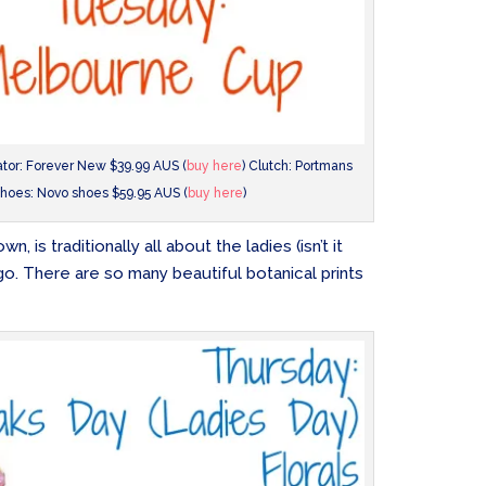
nator: Forever New $39.99 AUS (
buy here
) Clutch: Portmans
hoes: Novo shoes $59.95 AUS (
buy here
)
, is traditionally all about the ladies (isn’t it
go. There are so many beautiful botanical prints