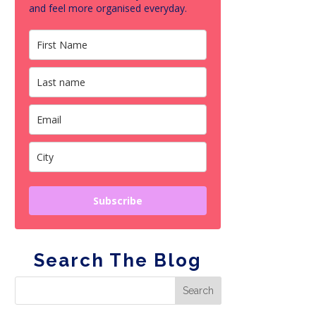
and feel more organised everyday.
Subscribe
Search The Blog