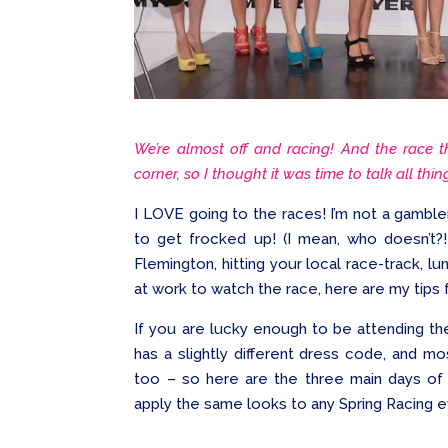
We’re almost off and racing! And the race t
corner, so I thought it was time to talk all thi
I LOVE going to the races! I’m not a gambler
to get frocked up! (I mean, who doesn’t?!
Flemington, hitting your local race-track, lun
at work to watch the race, here are my tips f
If you are lucky enough to be attending the
has a slightly different dress code, and m
too – so here are the three main days of 
apply the same looks to any Spring Racing e