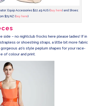
inator: Equip Accessories $22.49 AUS (
buy here
) and Shoes:
om $75 NZ (
buy here
)
eces
e side – no nightclub frocks here please ladies! If in
trapless or shoestring straps, a little bit more fabric
or gorgeous 40’s style peplum shapes for your race-
e of colour and print.