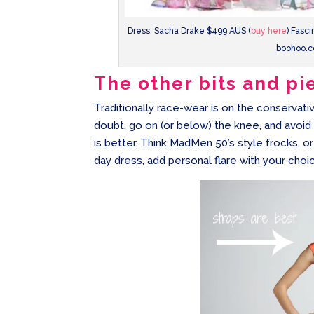
Dress: Sacha Drake $499 AUS (
buy here
) Fasc
boohoo.c
The other bits and pi
Traditionally race-wear is on the conservativ
doubt, go on (or below) the knee, and avoid s
is better. Think MadMen 50’s style frocks, 
day dress, add personal flare with your choic