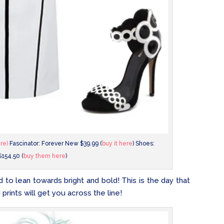
ere)
Fascinator: Forever New $39.99 (
buy it here
) Shoes:
$154.50 (
buy them here
)
to lean towards bright and bold! This is the day that
 prints will get you across the line!