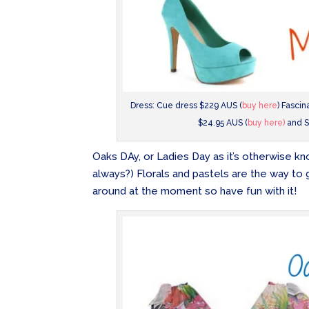
Dress: Cue dress $229 AUS (
buy here
) Fasci
$24.95 AUS (
buy here)
and S
Oaks DAy, or Ladies Day as it’s otherwise known
always?) Florals and pastels are the way to 
around at the moment so have fun with it!