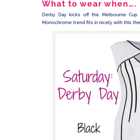
What to wear when….
Derby Day kicks off the Melbourne Cup C
Monochrome trend fits in nicely with this th