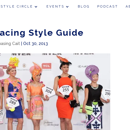
 STYLE CIRCLE
EVENTS
BLOG
PODCAST
A
acing Style Guide
hasing Cait
|
Oct 30, 2013