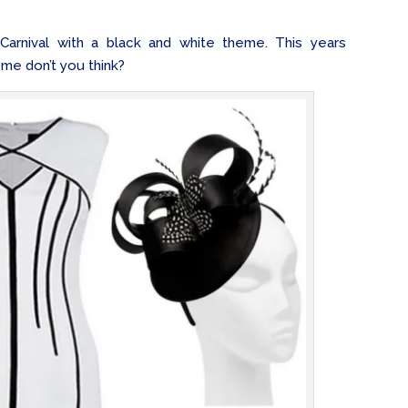
arnival with a black and white theme. This years
eme don’t you think?