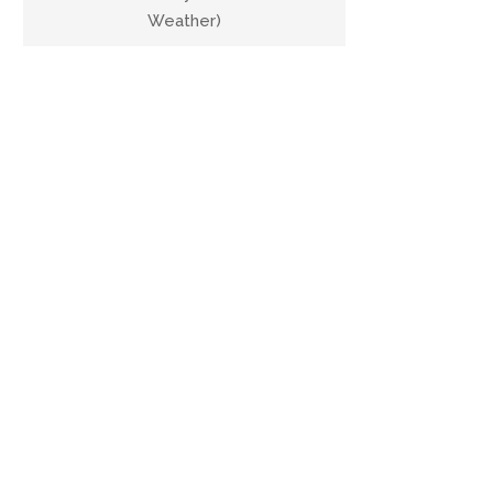
Weather)