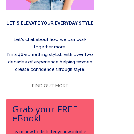
LET'S ELEVATE YOUR EVERYDAY STYLE
Let's chat about how we can work
together more.
I'm a 40-something stylist, with over two
decades of experience helping women
create confidence through style.
FIND OUT MORE
Grab your FREE
eBook!
Learn how to declutter your wardrobe