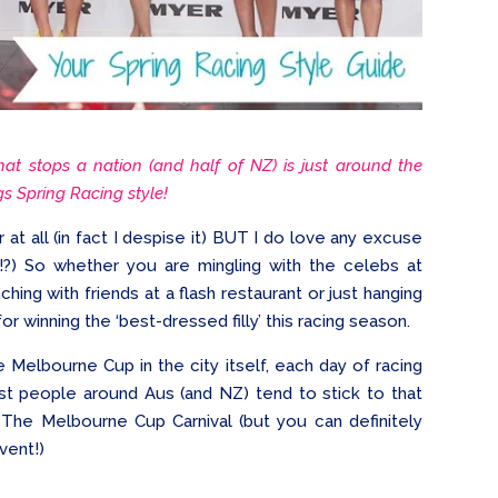
hat stops a nation (and half of NZ) is just around the
ngs Spring Racing style!
 at all (in fact I despise it) BUT I do love any excuse
!?) So whether you are mingling with the celebs at
ching with friends at a flash restaurant or just hanging
or winning the ‘best-dressed filly’ this racing season.
 Melbourne Cup in the city itself, each day of racing
ost people around Aus (and NZ) tend to stick to that
The Melbourne Cup Carnival (but you can definitely
vent!)