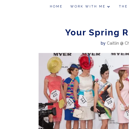
HOME
WORK WITH ME
THE
Your Spring R
by
Caitlin @ C