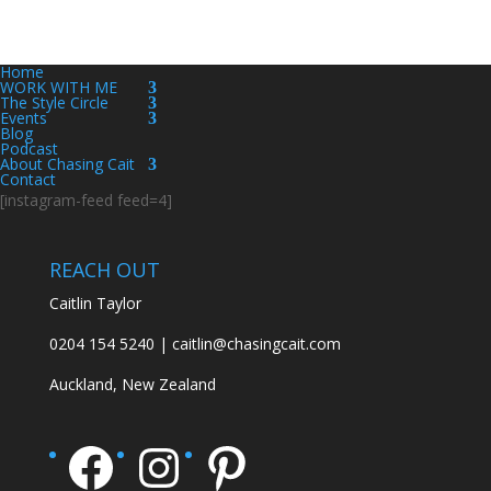
Home
WORK WITH ME
The Style Circle
Events
Blog
Podcast
About Chasing Cait
Contact
[instagram-feed feed=4]
REACH OUT
Caitlin Taylor
0204 154 5240 | caitlin@chasingcait.com
Auckland, New Zealand
Facebook
Instagram
Pinterest