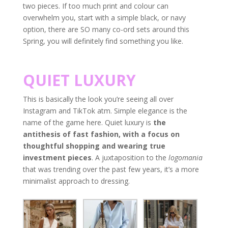
two pieces. If too much print and colour can
overwhelm you, start with a simple black, or navy
option, there are SO many co-ord sets around this
Spring, you will definitely find something you like.
QUIET LUXURY
This is basically the look you’re seeing all over
Instagram and TikTok atm. Simple elegance is the
name of the game here. Quiet luxury is
the
antithesis of fast fashion, with a focus on
thoughtful shopping and wearing true
investment pieces
. A juxtaposition to the
logomania
that was trending over the past few years, it’s a more
minimalist approach to dressing.