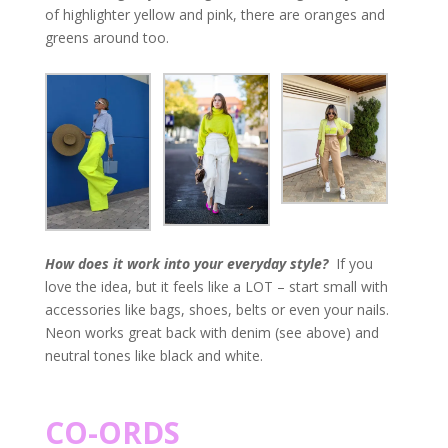
of highlighter yellow and pink, there are oranges and
greens around too.
How does it work into your everyday style?
If you
love the idea, but it feels like a LOT – start small with
accessories like bags, shoes, belts or even your nails.
Neon works great back with denim (see above) and
neutral tones like black and white.
CO-ORDS