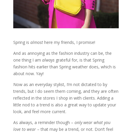
Spring is
almost
here my friends, I promise!
And as annoying as the fashion industry can be, the
one thing I am
always
grateful for, is that Spring
fashion hits earlier than Spring weather does, which is
about now. Yay!
Now as an everyday stylist, I’m not dictated to by
trends, but I do seem them coming, and they are often
reflected in the stores I shop in with clients. Adding a
little nod to a trend is also a great way to update your
look, and feel more current.
As always, a reminder though –
only wear what you
love to wear
– that may be a trend, or not. Don’t feel