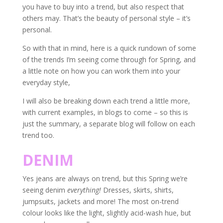
you have to buy into a trend, but also respect that
others may. That’s the beauty of personal style – it’s
personal.
So with that in mind, here is a quick rundown of some
of the trends I’m seeing come through for Spring, and
a little note on how you can work them into your
everyday style,
I will also be breaking down each trend a little more,
with current examples, in blogs to come – so this is
just the summary, a separate blog will follow on each
trend too.
DENIM
Yes jeans are always on trend, but this Spring we’re
seeing denim
everything!
Dresses, skirts, shirts,
jumpsuits, jackets and more! The most on-trend
colour looks like the light, slightly acid-wash hue, but