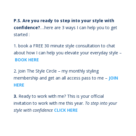
P.S. Are you ready to step into your style with
confidence?
….here are 3 ways I can help you to get
started :
1.
book a FREE 30 minute style consultation to chat
about how I can help you elevate your everyday style –
BOOK HERE
2. Join The Style Circle – my monthly styling
membership and get an all access pass to me –
JOIN
HERE
3.
Ready to work with me? This is your official
invitation to work with me this year.
To step into your
style with confidence
CLICK HERE