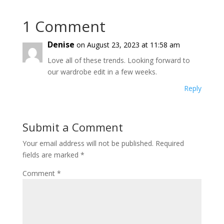
1 Comment
Denise
on August 23, 2023 at 11:58 am
Love all of these trends. Looking forward to
our wardrobe edit in a few weeks.
Reply
Submit a Comment
Your email address will not be published.
Required
fields are marked
*
Comment
*