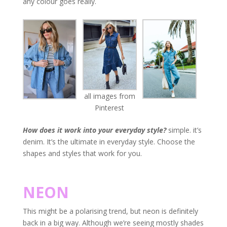
any colour goes really.
all images from
Pinterest
How does it work into your everyday style?
simple. it’s
denim. It’s the ultimate in everyday style. Choose the
shapes and styles that work for you.
NEON
This might be a polarising trend, but neon is definitely
back in a big way. Although we’re seeing mostly shades