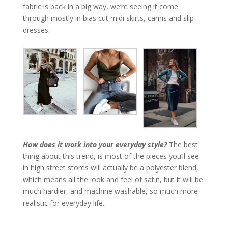
fabric is back in a big way, we’re seeing it come
through mostly in bias cut midi skirts, camis and slip
dresses.
How does it work into your everyday style?
The best
thing about this trend, is most of the pieces you’ll see
in high street stores will actually be a polyester blend,
which means all the look and feel of satin, but it will be
much hardier, and machine washable, so much more
realistic for everyday life.