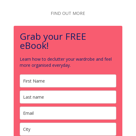
FIND OUT MORE
Grab your FREE
eBook!
Learn how to declutter your wardrobe and feel
more organised everyday.