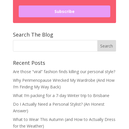
Subscribe
Search The Blog
Recent Posts
Are those “viral” fashion finds killing our personal style?
Why Perimenopause Wrecked My Wardrobe (And How
I’m Finding My Way Back)
What I’m packing for a 7-day Winter trip to Brisbane
Do I Actually Need a Personal Stylist? (An Honest
Answer)
What to Wear This Autumn (and How to Actually Dress
for the Weather)