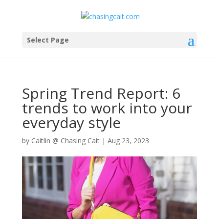
Select Page
Spring Trend Report: 6
trends to work into your
everyday style
by
Caitlin @ Chasing Cait
|
Aug 23, 2023