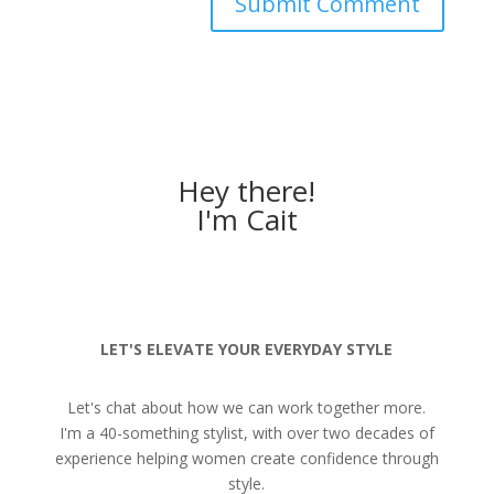
Hey there!
I'm Cait
LET'S ELEVATE YOUR EVERYDAY STYLE
Let's chat about how we can work together more.
I'm a 40-something stylist, with over two decades of
experience helping women create confidence through
style.