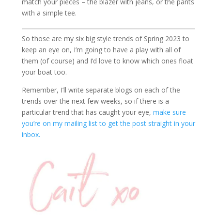
match your pieces – the blazer with jeans, or the pants
with a simple tee.
So those are my six big style trends of Spring 2023 to
keep an eye on, I’m going to have a play with all of
them (of course) and I’d love to know which ones float
your boat too.
Remember, I’ll write separate blogs on each of the
trends over the next few weeks, so if there is a
particular trend that has caught your eye,
make sure
you’re on my mailing list to get the post straight in your
inbox.