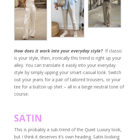
How does it work into your everyday style?
If classic
is your style, then, ironically this trend is right up your
alley. You can translate it easily into your everyday
style by simply upping your smart-casual look. Switch
out your jeans for a pair of tailored trousers, or your
tee for a button up shirt – all in a beige neutral tone of
course.
SATIN
This is probably a sub-trend of the Quiet Luxury look,
but I think it deserves it’s own heading. Satin-looking