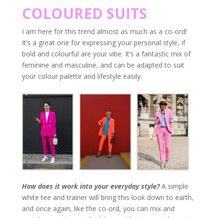
COLOURED SUITS
I am here for this trend almost as much as a co-ord!
It’s a great one for expressing your personal style, if
bold and colourful are your vibe. It’s a fantastic mix of
feminine and masculine, and can be adapted to suit
your colour palette and lifestyle easily.
How does it work into your everyday style?
A simple
white tee and trainer will bring this look down to earth,
and once again, like the co-ord, you can mix and