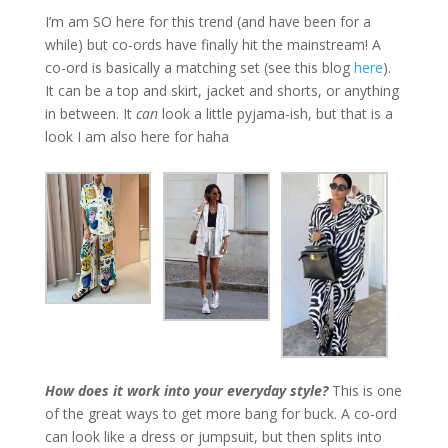
I’m am SO here for this trend (and have been for a
while) but co-ords have finally hit the mainstream! A
co-ord is basically a matching set (see this blog
here
).
It can be a top and skirt, jacket and shorts, or anything
in between. It
can
look a little pyjama-ish, but that is a
look I am also here for haha
How does it work into your everyday style?
This is one
of the great ways to get more bang for buck. A co-ord
can look like a dress or jumpsuit, but then splits into