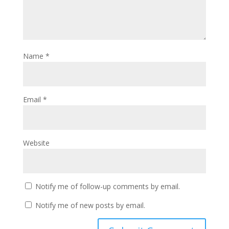
Name
*
Email
*
Website
Notify me of follow-up comments by email.
Notify me of new posts by email.