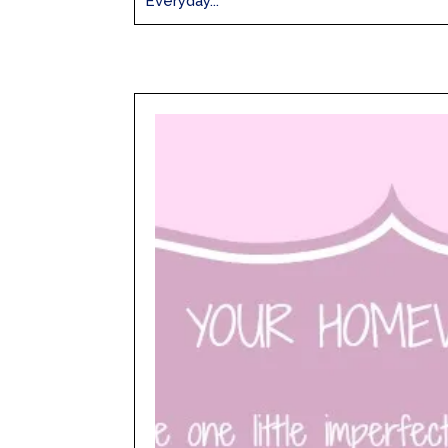
Everyday...