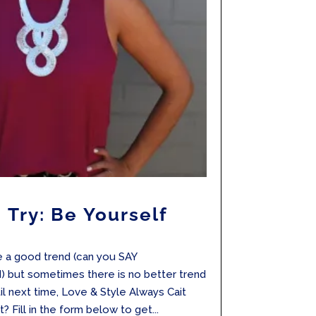
 Try: Be Yourself
e a good trend (can you SAY
 but sometimes there is no better trend
il next time, Love & Style Always Cait
? Fill in the form below to get...