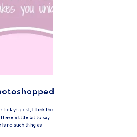
Photoshopped
 today’s post, I think the
I have a little bit to say
e is no such thing as