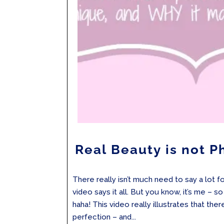
Real Beauty is not 
There really isn’t much need to say a lot for
video says it all. But you know, it’s me – so 
haha! This video really illustrates that ther
perfection – and...