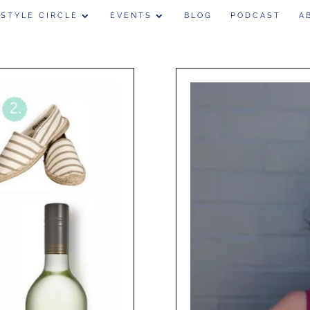
 STYLE CIRCLE
EVENTS
BLOG
PODCAST
A