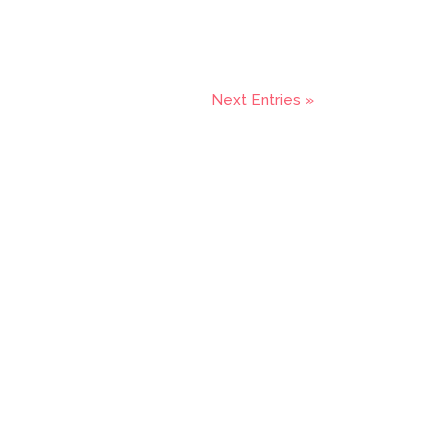
Next Entries »