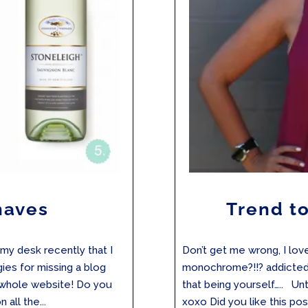
haves
Trend to
 my desk recently that I
Don’t get me wrong, I lov
ogies for missing a blog
monochrome?!!? addicted)
e whole website! Do you
that being yourself….. Unt
all the...
xoxo Did you like this post