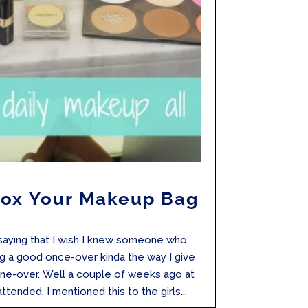
tox Your Makeup Bag
 saying that I wish I knew someone who
 a good once-over kinda the way I give
ne-over. Well a couple of weeks ago at
tended, I mentioned this to the girls...