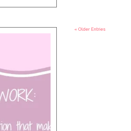
« Older Entries