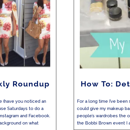
kly Roundup
How To: De
re (have you noticed an
For a long time I’ve been
 use Saturdays to do a
could give my makeup bag
Instagram and Facebook.
people’s wardrobes the o
background on what
the Bobbi Brown event I at