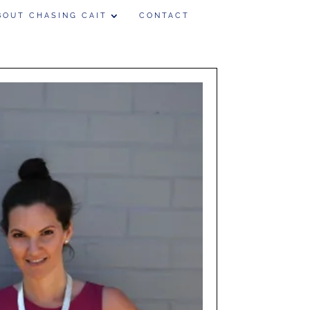
BOUT CHASING CAIT
CONTACT