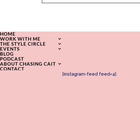
HOME
WORK WITH ME
THE STYLE CIRCLE
EVENTS
BLOG
PODCAST
ABOUT CHASING CAIT
CONTACT
[instagram-feed feed=4]