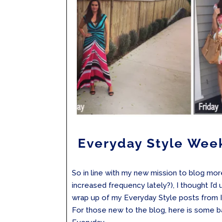
Everyday Style Wee
So in line with my new mission to blog mo
increased frequency lately?), I thought I’d
wrap up of my Everyday Style posts from 
For those new to the blog, here is some 