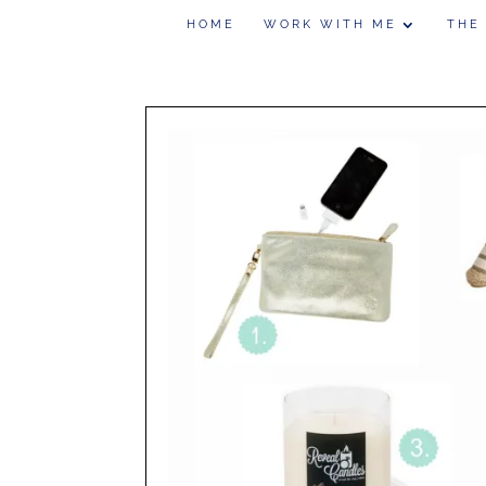
HOME
WORK WITH ME
THE