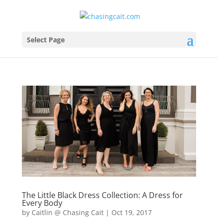
Select Page
The Little Black Dress Collection: A Dress for
Every Body
by
Caitlin @ Chasing Cait
|
Oct 19, 2017