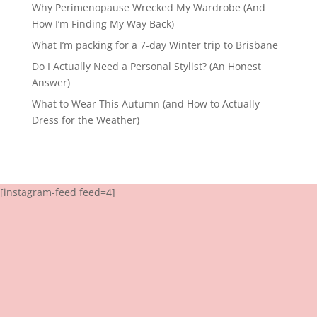
Why Perimenopause Wrecked My Wardrobe (And
How I’m Finding My Way Back)
What I’m packing for a 7-day Winter trip to Brisbane
Do I Actually Need a Personal Stylist? (An Honest
Answer)
What to Wear This Autumn (and How to Actually
Dress for the Weather)
[instagram-feed feed=4]