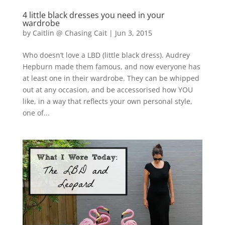
4 little black dresses you need in your
wardrobe
by
Caitlin @ Chasing Cait
|
Jun 3, 2015
Who doesn’t love a LBD (little black dress). Audrey
Hepburn made them famous, and now everyone has
at least one in their wardrobe. They can be whipped
out at any occasion, and be accessorised how YOU
like, in a way that reflects your own personal style,
one of...