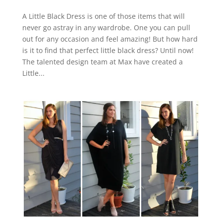
A Little Black Dress is one of those items that will
never go astray in any wardrobe. One you can pull
out for any occasion and feel amazing! But how hard
is it to find that perfect little black dress? Until now!
The talented design team at Max have created a
Little...