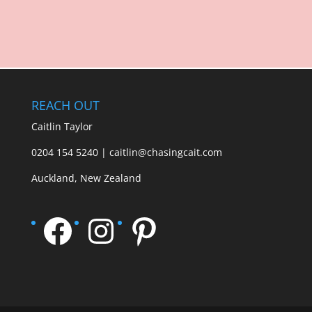
REACH OUT
Caitlin Taylor
0204 154 5240 | caitlin@chasingcait.com
Auckland, New Zealand
Facebook
Instagram
Pinterest