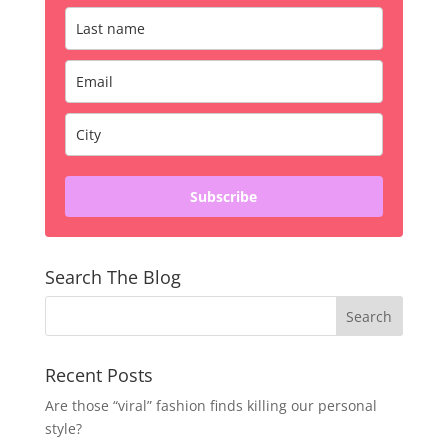
Subscribe
Search The Blog
Recent Posts
Are those “viral” fashion finds killing our personal
style?