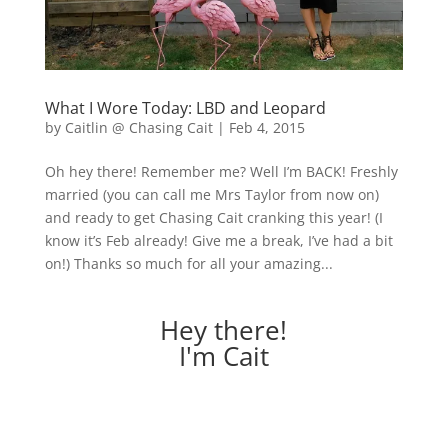
What I Wore Today: LBD and Leopard
by
Caitlin @ Chasing Cait
|
Feb 4, 2015
Oh hey there! Remember me? Well I’m BACK! Freshly
married (you can call me Mrs Taylor from now on)
and ready to get Chasing Cait cranking this year! (I
know it’s Feb already! Give me a break, I’ve had a bit
on!) Thanks so much for all your amazing...
Hey there!
I'm Cait