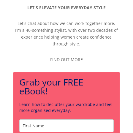
LET'S ELEVATE YOUR EVERYDAY STYLE
Let's chat about how we can work together more.
I'm a 40-something stylist, with over two decades of
experience helping women create confidence
through style.
FIND OUT MORE
Grab your FREE
eBook!
Learn how to declutter your wardrobe and feel
more organised everyday.