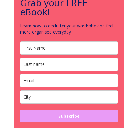
Grab your FREE
eBook!
Learn how to declutter your wardrobe and feel
more organised everyday.
Subscribe