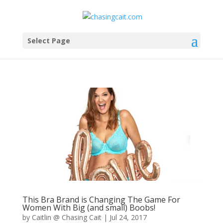
Select Page
This Bra Brand is Changing The Game For
Women With Big (and small) Boobs!
by
Caitlin @ Chasing Cait
|
Jul 24, 2017