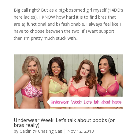
Big call right? But as a big-bosomed girl myself (14DD’s
here ladies), I KNOW how hard it is to find bras that
are a) functional and b) fashionable. I always feel like I
have to choose between the two. If I want support,
then I’m pretty much stuck with...
Underwear Week: Let’s talk about boobs (or
bras really)
by
Caitlin @ Chasing Cait
|
Nov 12, 2013