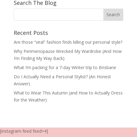
Search The Blog
Recent Posts
Are those “viral” fashion finds killing our personal style?
Why Perimenopause Wrecked My Wardrobe (And How
I’m Finding My Way Back)
What I’m packing for a 7-day Winter trip to Brisbane
Do I Actually Need a Personal Stylist? (An Honest
Answer)
What to Wear This Autumn (and How to Actually Dress
for the Weather)
[instagram-feed feed=4]