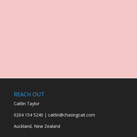
REACH OUT
Caitlin Taylor
0204 154 5240 | caitlin@chasingcait.com
Auckland, New Zealand