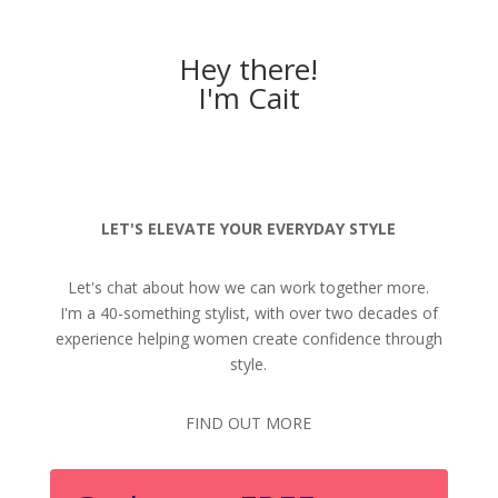
Hey there!
I'm Cait
LET'S ELEVATE YOUR EVERYDAY STYLE
Let's chat about how we can work together more.
I'm a 40-something stylist, with over two decades of
experience helping women create confidence through
style.
FIND OUT MORE