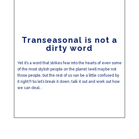
Transeasonal is not a
dirty word
Yet it’s a word that strikes fear into the hearts of even some
of the most stylish people on the planet (well maybe not
those people, but the rest of us van be a little confused by
it right?) So let’s break it down, talk it out and work out how
we can deal...