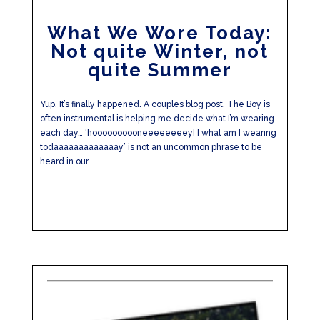
What We Wore Today:
Not quite Winter, not
quite Summer
Yup. It’s finally happened. A couples blog post. The Boy is
often instrumental is helping me decide what I’m wearing
each day… ‘hoooooooooneeeeeeeey! I what am I wearing
todaaaaaaaaaaaaay’ is not an uncommon phrase to be
heard in our...