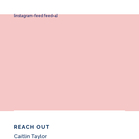
[instagram-feed feed=4]
REACH OUT
Caitlin Taylor