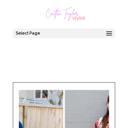
Select Page