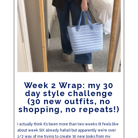
Week 2 Wrap: my 30
day style challenge
(30 new outfits, no
shopping, no repeats!)
I actually think it’s been more than two weeks (It feels like
about week SIX already haha!) but apparently we’re over
1/2 way of me trying to create 30 new looks from my