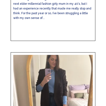
next elder millennial fashion girly mum in my 40’s, but I
had an experience recently that made me really stop and
think. For the past year or so, I’ve been struggling a little
with my own sense of...