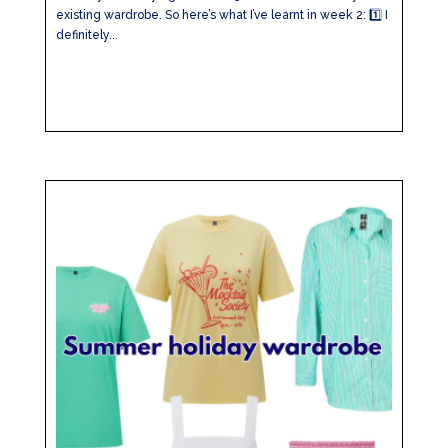
existing wardrobe. So here’s what I’ve learnt in week 2: 1️⃣ I
definitely...