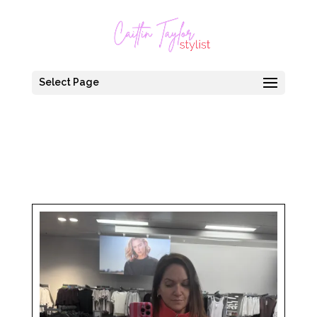
Select Page