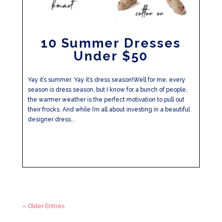
10 Summer Dresses
Under $50
Yay it’s summer. Yay it’s dress season!Well for me, every
season is dress season, but I know for a bunch of people,
the warmer weather is the perfect motivation to pull out
their frocks. And while I’m all about investing in a beautiful
designer dress...
« Older Entries