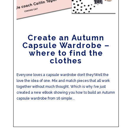
Create an Autumn
Capsule Wardrobe –
where to find the
clothes
Everyone loves a capsule wardrobe don’t they!Well the
love the idea of one. Mix and match pieces that all work
together without much thought. Which is why I’ve just
created a new eBook showing you how to build an Autumn
capsule wardrobe from 16 simple...