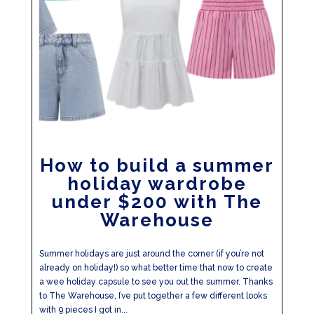
How to build a summer
holiday wardrobe
under $200 with The
Warehouse
Summer holidays are just around the corner (if you’re not
already on holiday!) so what better time that now to create
a wee holiday capsule to see you out the summer. Thanks
to The Warehouse, I’ve put together a few different looks
with 9 pieces I got in...