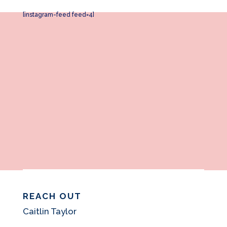
[instagram-feed feed=4]
REACH OUT
Caitlin Taylor