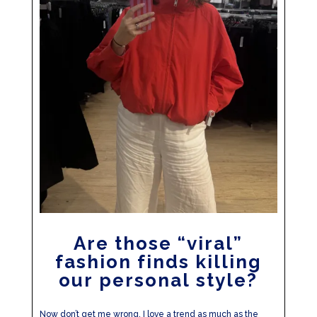
Are those “viral”
fashion finds killing
our personal style?
Now don’t get me wrong, I love a trend as much as the