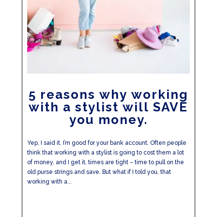
5 reasons why working
with a stylist will SAVE
you money.
Yep, I said it. I’m good for your bank account. Often people
think that working with a stylist is going to cost them a lot
of money, and I get it, times are tight – time to pull on the
old purse strings and save. But what if I told you, that
working with a...