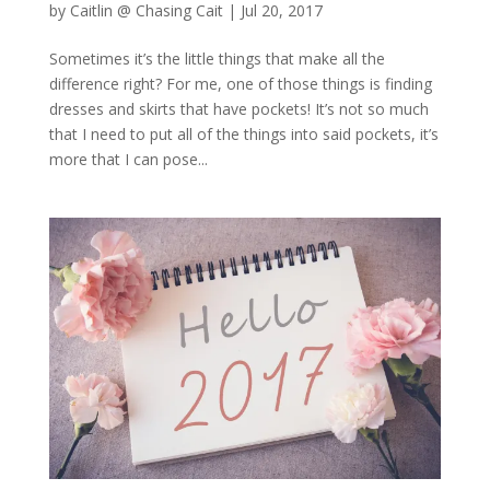
by
Caitlin @ Chasing Cait
|
Jul 20, 2017
Sometimes it’s the little things that make all the
difference right? For me, one of those things is finding
dresses and skirts that have pockets! It’s not so much
that I need to put all of the things into said pockets, it’s
more that I can pose...