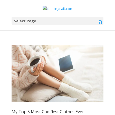
Select Page
My Top 5 Most Comfiest Clothes Ever