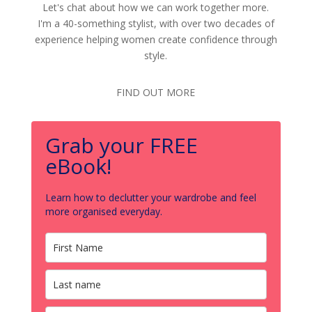
Let's chat about how we can work together more.
I'm a 40-something stylist, with over two decades of
experience helping women create confidence through
style.
FIND OUT MORE
Grab your FREE
eBook!
Learn how to declutter your wardrobe and feel
more organised everyday.