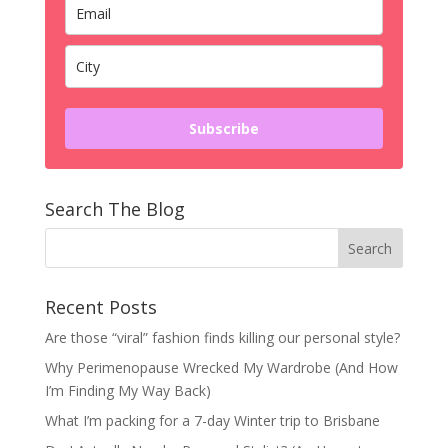
Subscribe
Search The Blog
Recent Posts
Are those “viral” fashion finds killing our personal style?
Why Perimenopause Wrecked My Wardrobe (And How
I’m Finding My Way Back)
What I’m packing for a 7-day Winter trip to Brisbane