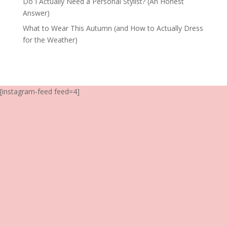
Do I Actually Need a Personal Stylist? (An Honest
Answer)
What to Wear This Autumn (and How to Actually Dress
for the Weather)
[instagram-feed feed=4]