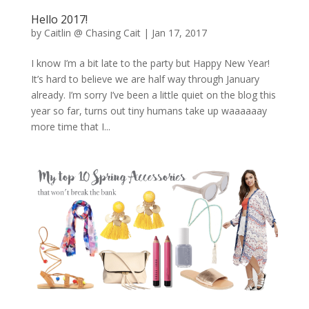
Hello 2017!
by
Caitlin @ Chasing Cait
|
Jan 17, 2017
I know I’m a bit late to the party but Happy New Year!
It’s hard to believe we are half way through January
already. I’m sorry I’ve been a little quiet on the blog this
year so far, turns out tiny humans take up waaaaaay
more time that I...