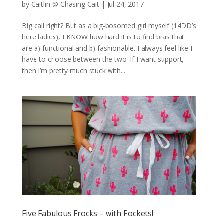
by
Caitlin @ Chasing Cait
|
Jul 24, 2017
Big call right? But as a big-bosomed girl myself (14DD’s
here ladies), I KNOW how hard it is to find bras that
are a) functional and b) fashionable. I always feel like I
have to choose between the two. If I want support,
then I’m pretty much stuck with...
Five Fabulous Frocks – with Pockets!