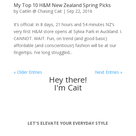
My Top 10 H&M New Zealand Spring Picks
by
Caitlin @ Chasing Cait
|
Sep 22, 2016
It’s official. In 8 days, 21 hours and 54 minutes NZ’s
very first H&M store opens at Sylvia Park in Auckland. I.
CANNOT. WAIT. Fun, on trend (and good basic)
affordable (and conscientious!) fashion will be at our
fingertips. I’ve long struggled...
« Older Entries
Next Entries »
Hey there!
I'm Cait
LET'S ELEVATE YOUR EVERYDAY STYLE