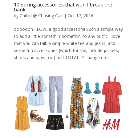
10 Spring accessories that won’t break the
bank
by
Caitlin @ Chasing Cait
|
Oct 17, 2016
ooooooh I LOVE a good accessory! Such a simple way
to add a little somethin’ somethin’ to any outfit. I love
that you can talk a simple white tee and jeans, add
some fun accessories (which for me, include jackets,
shoes and bags too) and TOTALLY change up...