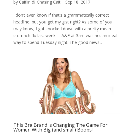
by
Caitlin @ Chasing Cait
|
Sep 18, 2017
I don’t even know if that’s a grammatically correct
headline, but you get my gist right? As some of you
may know, I got knocked down with a pretty mean
stomach flu last week – A&E at 3am was not an ideal
way to spend Tuesday night. The good news...
This Bra Brand is Changing The Game For
Women With Big (and small) Boobs!