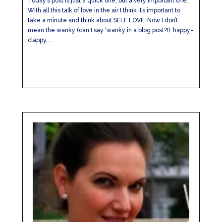
Today’s post is just a quick one, but a very important one.
With all this talk of love in the air I think it’s important to
take a minute and think about SELF LOVE. Now I don’t
mean the wanky (can I say ‘wanky in a blog post?!) happy-
clappy,...