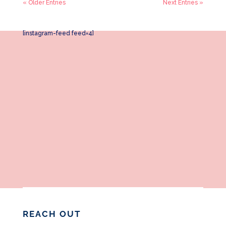
« Older Entries
Next Entries »
[instagram-feed feed=4]
REACH OUT