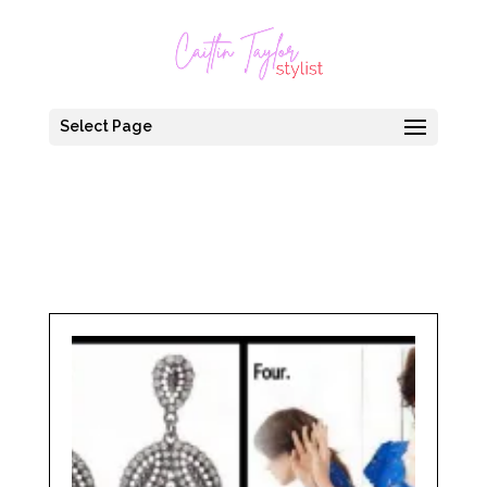
Select Page