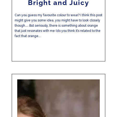
Bright and Juicy
Can you guess my favourite colour to wear? I think this post
might give you some idea, you might have to look closely
though….. But seriously, there is something about orange
that just resonates with me (do you think it’s related to the
fact that orange...