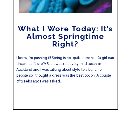
What I Wore Today: It’s
Almost Springtime
Right?
I know, I’m pushing it! Spring is not quite here yet (a girl can
dream can’t she?) But it was relatively mild today in
Auckland and I was talking about style to a bunch of
people so I thought a dress was the best option! A couple
of weeks ago I was asked...