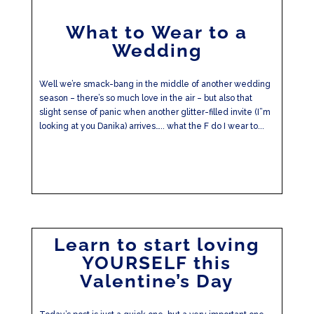
What to Wear to a
Wedding
Well we’re smack-bang in the middle of another wedding
season – there’s so much love in the air – but also that
slight sense of panic when another glitter-filled invite (I”m
looking at you Danika) arrives….. what the F do I wear to...
Learn to start loving
YOURSELF this
Valentine’s Day