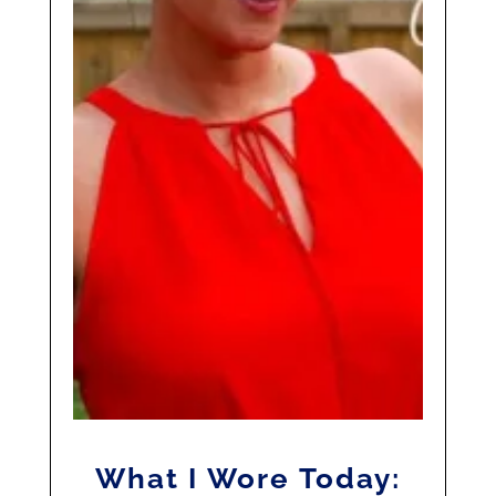
What I Wore Today: