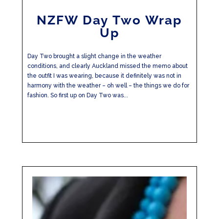
NZFW Day Two Wrap
Up
Day Two brought a slight change in the weather
conditions, and clearly Auckland missed the memo about
the outfit I was wearing, because it definitely was not in
harmony with the weather – oh well – the things we do for
fashion. So first up on Day Two was...