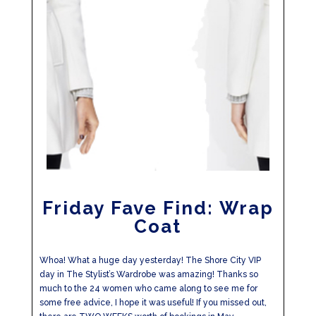
Friday Fave Find: Wrap
Coat
Whoa! What a huge day yesterday! The Shore City VIP
day in The Stylist’s Wardrobe was amazing! Thanks so
much to the 24 women who came along to see me for
some free advice, I hope it was useful! If you missed out,