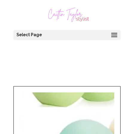
Select Page