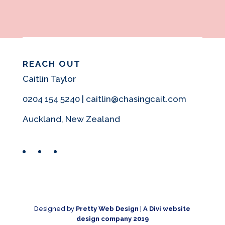
REACH OUT
Caitlin Taylor
0204 154 5240 | caitlin@chasingcait.com
Auckland, New Zealand
Facebook
Instagram
Pinterest
Designed by
Pretty Web Design
|
A Divi website
design company 2019