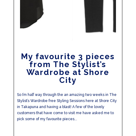
My favourite 3 pieces
from The Stylist’s
Wardrobe at Shore
City
So I’m half way through the an amazing two weeks in The
Stylist’s Wardrobe free Styling Sessions here at Shore City
in Takapuna and having a blast! A few of the lovely
customers that have come to visit me have asked me to
pick some of my favourite pieces...