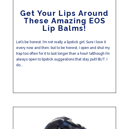
Get Your Lips Around
These Amazing EOS
Lip Balms!
Let’s be honest. I’m not really a lipstick girl. Sure I love it
every now and then, but to be honest, I open and shut my
trap too often for it to last longer than a hour! (although I’m
always open to lipstick suggestions that stay put!) BUT. I
do...