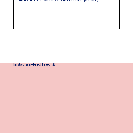
there are TWO WEEKS worth of bookings in May...
[instagram-feed feed=4]