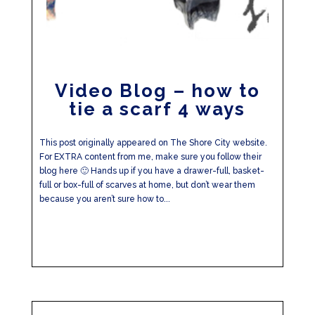
Video Blog – how to
tie a scarf 4 ways
This post originally appeared on The Shore City website.
For EXTRA content from me, make sure you follow their
blog here 🙂 Hands up if you have a drawer-full, basket-
full or box-full of scarves at home, but don’t wear them
because you aren’t sure how to...