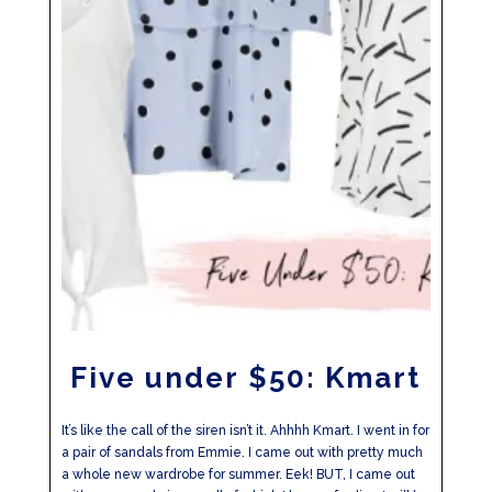
Five under $50: Kmart
It’s like the call of the siren isn’t it. Ahhhh Kmart. I went in for
a pair of sandals from Emmie. I came out with pretty much
a whole new wardrobe for summer. Eek! BUT, I came out