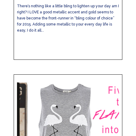
There’s nothing like a little bling to lighten up your day am I
right? I LOVE a good metallic accent and gold seems to
have become the front-runner in “bling colour of choice”
for 2015. Adding some metallic to your every day life is
easy, I do it all...