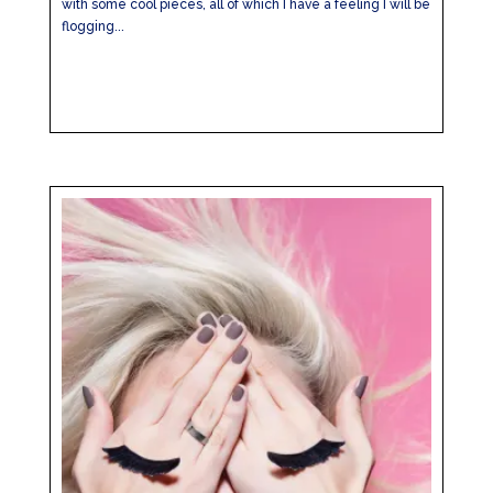
with some cool pieces, all of which I have a feeling I will be
flogging...