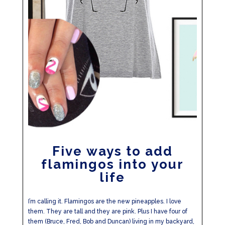
Five ways to add
flamingos into your
life
I’m calling it. Flamingos are the new pineapples. I love
them. They are tall and they are pink. Plus I have four of
them (Bruce, Fred, Bob and Duncan) living in my backyard,