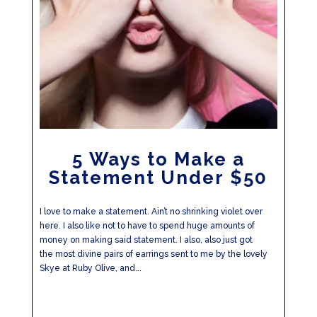
5 Ways to Make a
Statement Under $50
I love to make a statement. Ain’t no shrinking violet over
here. I also like not to have to spend huge amounts of
money on making said statement. I also, also just got
the most divine pairs of earrings sent to me by the lovely
Skye at Ruby Olive, and...