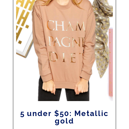
5 under $50: Metallic
gold