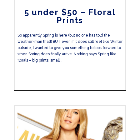
5 under $50 – Floral
Prints
So apparently Spring is here (but no one has told the
weather-man that!) BUT even if it does still feel like Winter
outside, I wanted to give you something to look forward to
when Spring does finally arrive. Nothing says Spring like
florals – big prints, small...