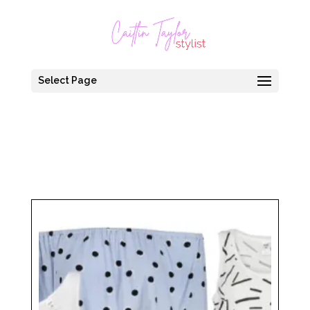
Select Page