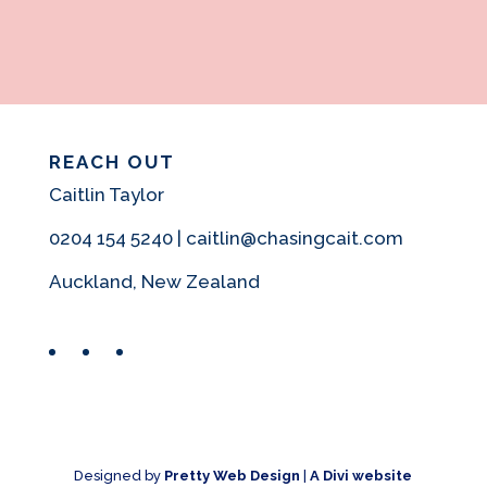
REACH OUT
Caitlin Taylor
0204 154 5240 | caitlin@chasingcait.com
Auckland, New Zealand
Facebook
Instagram
Pinterest
Designed by
Pretty Web Design
|
A Divi website