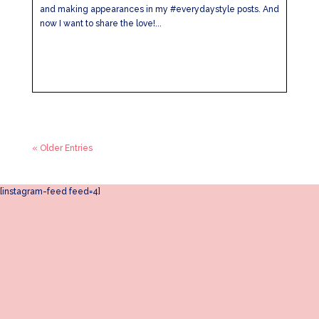
and making appearances in my #everydaystyle posts. And
now I want to share the love!...
« Older Entries
[instagram-feed feed=4]