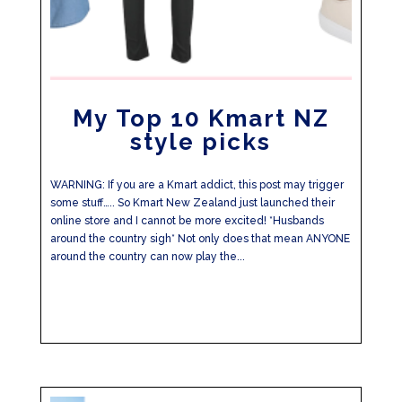
My Top 10 Kmart NZ
style picks
WARNING: If you are a Kmart addict, this post may trigger
some stuff….. So Kmart New Zealand just launched their
online store and I cannot be more excited! *Husbands
around the country sigh* Not only does that mean ANYONE
around the country can now play the...