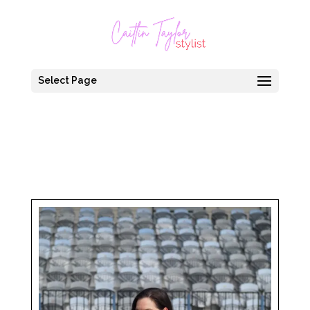
Select Page