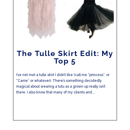
The Tulle Skirt Edit: My
Top 5
I’ve net met a tulle skirt I didn’t like (call me “princess”, or
“Carrie” or whatever). There’s something decidedly
magical about wearing a tutu as a grown up really isn’t
there. I also know that many of my clients and...