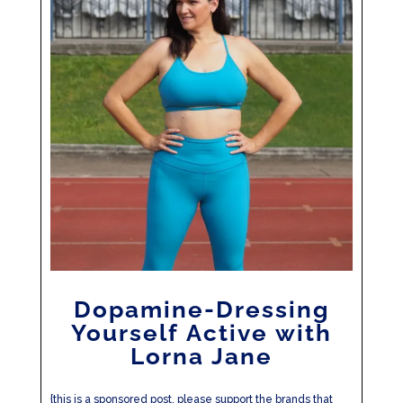
Dopamine-Dressing
Yourself Active with
Lorna Jane
{this is a sponsored post, please support the brands that