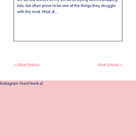
lists, but often prove to be one of the things they struggle
with the most. Most of...
« Older Entries
Next Entries »
[instagram-feed feed=4]