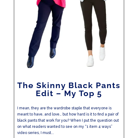
The Skinny Black Pants
Edit – My Top 5
I mean, they are the wardrobe staple that everyone is
meant to have, and love… but how hard is it to find a pair of
black pants that work for you? When I put the question out
on what readers wanted to see on my “1 item 4 ways”
video series, I must...