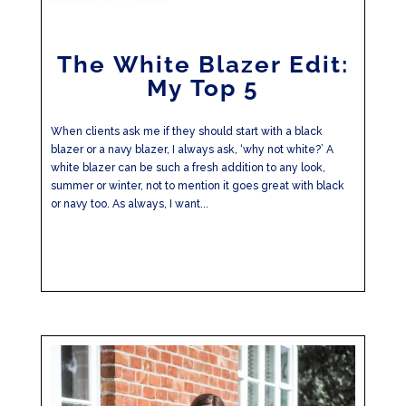
The White Blazer Edit:
My Top 5
When clients ask me if they should start with a black
blazer or a navy blazer, I always ask, ‘why not white?’ A
white blazer can be such a fresh addition to any look,
summer or winter, not to mention it goes great with black
or navy too. As always, I want...