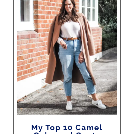
My Top 10 Camel