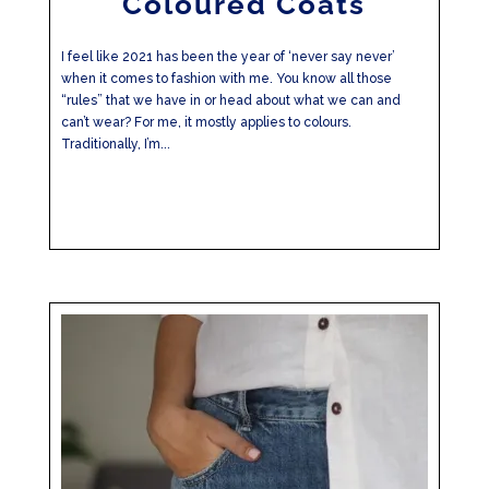
Coloured Coats
I feel like 2021 has been the year of ‘never say never’
when it comes to fashion with me. You know all those
“rules” that we have in or head about what we can and
can’t wear? For me, it mostly applies to colours.
Traditionally, I’m...