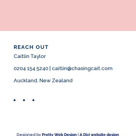
REACH OUT
Caitlin Taylor
0204 154 5240 | caitlin@chasingcait.com
Auckland, New Zealand
Facebook
Instagram
Pinterest
Designed by
Pretty Web Design
|
A Divi website design