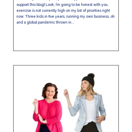
support this blog} Look, I’m going to be honest with you,
exercise is not currently high on my list of priorities right
now. Three kids in five years, running my own business, oh
and a global pandemic thrown in...