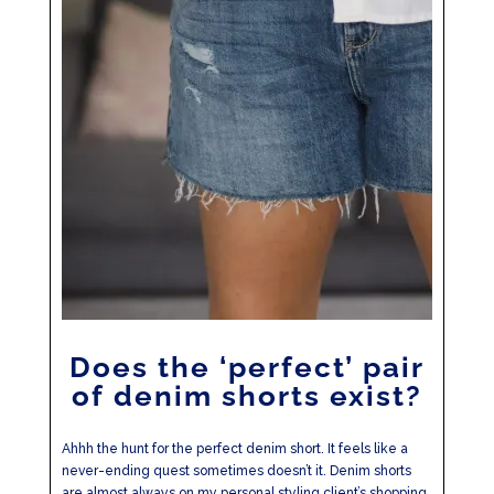
Does the ‘perfect’ pair
of denim shorts exist?
Ahhh the hunt for the perfect denim short. It feels like a
never-ending quest sometimes doesn’t it. Denim shorts
are almost always on my personal styling client’s shopping