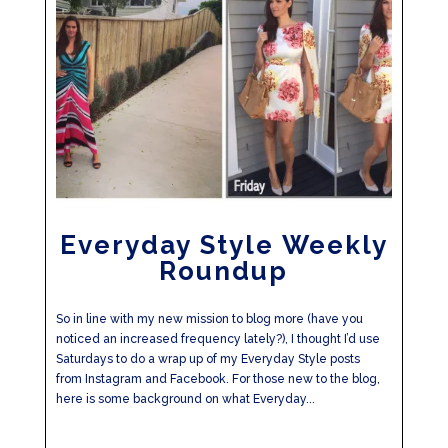
Everyday Style Weekly
Roundup
So in line with my new mission to blog more (have you
noticed an increased frequency lately?), I thought I’d use
Saturdays to do a wrap up of my Everyday Style posts
from Instagram and Facebook. For those new to the blog,
here is some background on what Everyday...