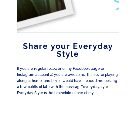
Share your Everyday
Style
If you are regular follower of my Facebook page or
Instagram account a) you are awesome, thanks for playing
along at home, and b) you would have noticed me posting
a few outfits of late with the hashtag #everydaystyle.
Everyday Style is the brainchild of one of my...