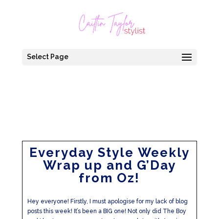
Select Page
Everyday Style Weekly
Wrap up and G’Day
from Oz!
Hey everyone! Firstly, I must apologise for my lack of blog
posts this week! It’s been a BIG one! Not only did The Boy