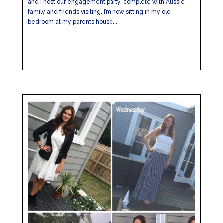
and I host our engagement party, complete with Aussie
family and friends visiting, I’m now sitting in my old
bedroom at my parents house...