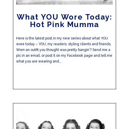
What YOU Wore Today:
Hot Pink Mumma
Here is the latest post in my new series about what YOU
wore today – YOU, my readers, styling clients and friends.
Worn an outfit you thought was pretty bangin’? Send me a
pic in an email, or post it on my Facebook page and tell me
what you are wearing and...