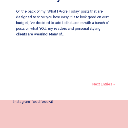
On the back of my ‘What I Wore Today’ posts that are
designed to show you how easy it is to look good on ANY
budget, I’ve decided to add to that series with a bunch of
posts on what YOU, my readers and personal styling
clients are wearing! Many of...
Next Entries »
[instagram-feed feed=4]