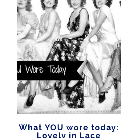
What YOU wore today:
Lovely in Lace