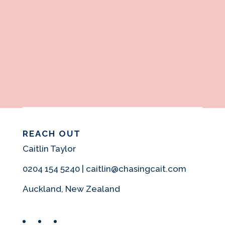
REACH OUT
Caitlin Taylor
0204 154 5240 | caitlin@chasingcait.com
Auckland, New Zealand
Facebook
Instagram
Pinterest