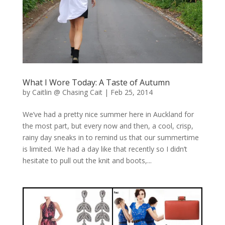
What I Wore Today: A Taste of Autumn
by
Caitlin @ Chasing Cait
|
Feb 25, 2014
We’ve had a pretty nice summer here in Auckland for
the most part, but every now and then, a cool, crisp,
rainy day sneaks in to remind us that our summertime
is limited. We had a day like that recently so I didn’t
hesitate to pull out the knit and boots,...