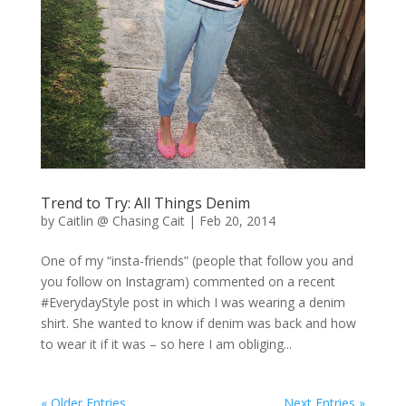
Trend to Try: All Things Denim
by
Caitlin @ Chasing Cait
|
Feb 20, 2014
One of my “insta-friends” (people that follow you and
you follow on Instagram) commented on a recent
#EverydayStyle post in which I was wearing a denim
shirt. She wanted to know if denim was back and how
to wear it if it was – so here I am obliging...
« Older Entries
Next Entries »