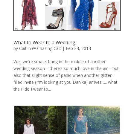
What to Wear to a Wedding
by
Caitlin @ Chasing Cait
|
Feb 24, 2014
Well we’re smack-bang in the middle of another
wedding season – there’s so much love in the air – but
also that slight sense of panic when another glitter-
filled invite (I”m looking at you Danika) arrives….. what
the F do I wear to...