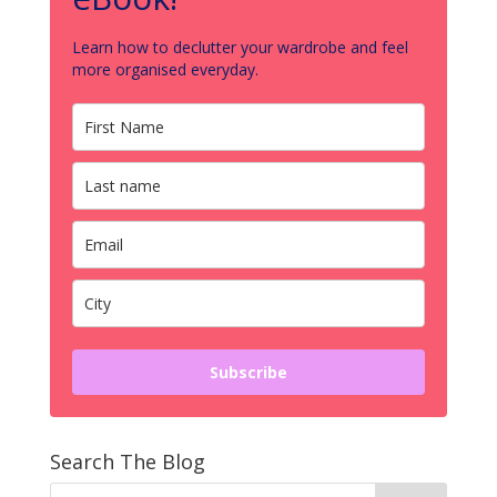
Learn how to declutter your wardrobe and feel
more organised everyday.
Subscribe
Search The Blog