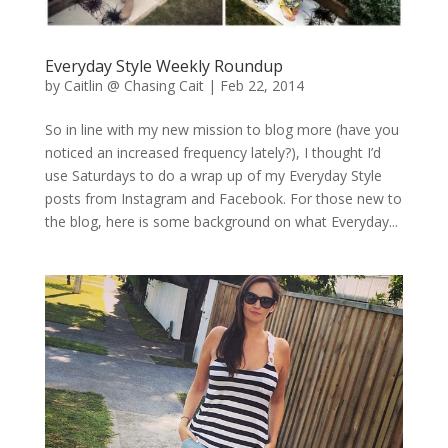
Everyday Style Weekly Roundup
by
Caitlin @ Chasing Cait
|
Feb 22, 2014
So in line with my new mission to blog more (have you
noticed an increased frequency lately?), I thought I’d
use Saturdays to do a wrap up of my Everyday Style
posts from Instagram and Facebook. For those new to
the blog, here is some background on what Everyday...