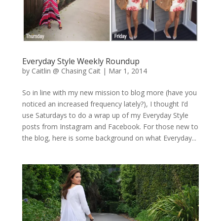
Everyday Style Weekly Roundup
by
Caitlin @ Chasing Cait
|
Mar 1, 2014
So in line with my new mission to blog more (have you
noticed an increased frequency lately?), I thought I’d
use Saturdays to do a wrap up of my Everyday Style
posts from Instagram and Facebook. For those new to
the blog, here is some background on what Everyday...