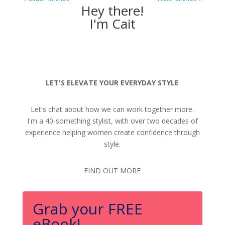
Hey there!
I'm Cait
LET'S ELEVATE YOUR EVERYDAY STYLE
Let's chat about how we can work together more.
I'm a 40-something stylist, with over two decades of
experience helping women create confidence through
style.
FIND OUT MORE
Grab your FREE
eBook!