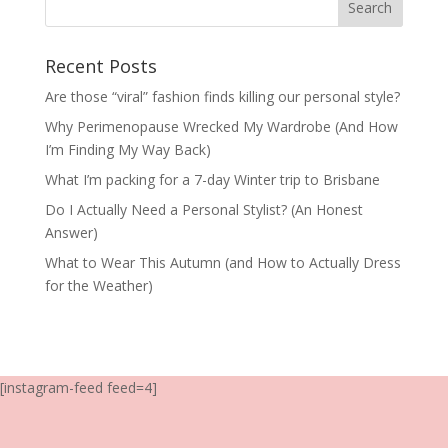
Recent Posts
Are those “viral” fashion finds killing our personal style?
Why Perimenopause Wrecked My Wardrobe (And How
I’m Finding My Way Back)
What I’m packing for a 7-day Winter trip to Brisbane
Do I Actually Need a Personal Stylist? (An Honest
Answer)
What to Wear This Autumn (and How to Actually Dress
for the Weather)
[instagram-feed feed=4]