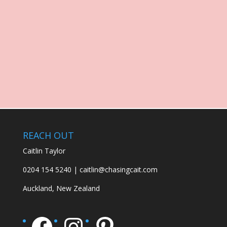
REACH OUT
Caitlin Taylor
0204 154 5240 | caitlin@chasingcait.com
Auckland, New Zealand
Facebook
Instagram
Pinterest