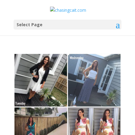
Select Page