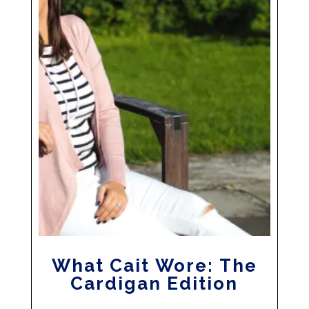
What Cait Wore: The
Cardigan Edition