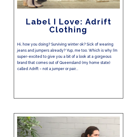
Label I Love: Adrift
Clothing
Hi, how you doing? Surviving winter ok? Sick of wearing
jeans and jumpers already? Yup, me too. Which is why I’m
super-excited to give you a bit of a look at a gorgeous
brand that comes out of Queensland (my home state)
called Adrift – not a jumper or pair...