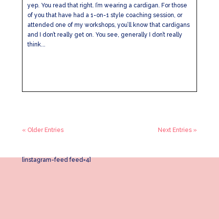
yep. You read that right. I’m wearing a cardigan. For those
of you that have had a 1-on-1 style coaching session, or
attended one of my workshops, you’ll know that cardigans
and I don’t really get on. You see, generally I don’t really
think...
« Older Entries
Next Entries »
[instagram-feed feed=4]