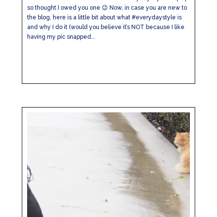
so thought I owed you one 😉 Now, in case you are new to
the blog, here is a little bit about what #everydaystyle is
and why I do it (would you believe it’s NOT because I like
having my pic snapped...