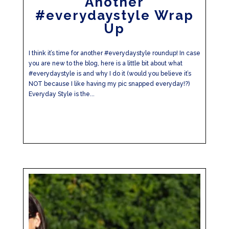
Another
#everydaystyle Wrap
Up
I think it’s time for another #everydaystyle roundup! In case
you are new to the blog, here is a little bit about what
#everydaystyle is and why I do it (would you believe it’s
NOT because I like having my pic snapped everyday!?)
Everyday Style is the...