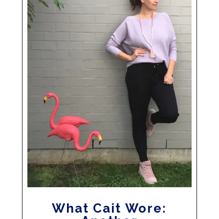
What Cait Wore: