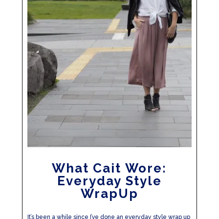
What Cait Wore:
Everyday Style
WrapUp
It’s been a while since I’ve done an everyday style wrap up