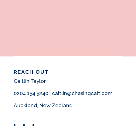
REACH OUT
Caitlin Taylor
0204 154 5240 | caitlin@chasingcait.com
Auckland, New Zealand
Facebook
Instagram
Pinterest