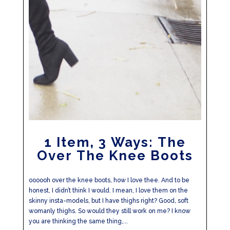
1 Item, 3 Ways: The
Over The Knee Boots
oooooh over the knee boots, how I love thee. And to be
honest, I didn’t think I would. I mean, I love them on the
skinny insta-models, but I have thighs right? Good, soft
womanly thighs. So would they still work on me? I know
you are thinking the same thing,...