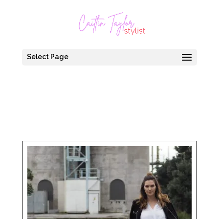
Select Page