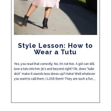
Style Lesson: How to
Wear a Tutu
Yes, you read that correctly. No, I’m not five. A girl can still
love a tutu into her 30’s and beyond right? Ok, does “tulle
skirt” make it sounds less dress-up? Haha! Well whatever
you want to call them, I LOVE them! They are such a fun,...